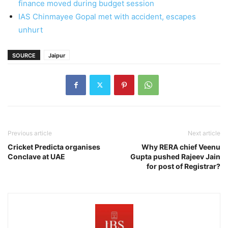
finance moved during budget session
IAS Chinmayee Gopal met with accident, escapes
unhurt
SOURCE
Jaipur
Previous article
Next article
Cricket Predicta organises
Why RERA chief Veenu
Conclave at UAE
Gupta pushed Rajeev Jain
for post of Registrar?