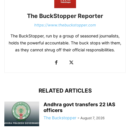
The BuckStopper Reporter
https://www.thebuckstopper.com
The BuckStopper, run by a group of seasoned journalists,
holds the powerful accountable. The buck stops with them,
as they cannot shrug off their official responsibilities.
RELATED ARTICLES
Andhra govt transfers 22 IAS
officers
The Buckstopper
-
August 7, 2026