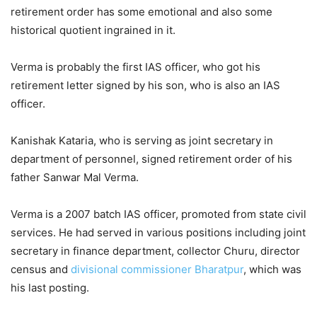
retirement order has some emotional and also some
historical quotient ingrained in it.
Verma is probably the first IAS officer, who got his
retirement letter signed by his son, who is also an IAS
officer.
Kanishak Kataria, who is serving as joint secretary in
department of personnel, signed retirement order of his
father Sanwar Mal Verma.
Verma is a 2007 batch IAS officer, promoted from state civil
services. He had served in various positions including joint
secretary in finance department, collector Churu, director
census and
divisional commissioner
Bharatpur
, which was
his last posting.