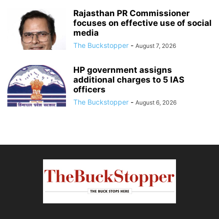
Rajasthan PR Commissioner
focuses on effective use of social
media
The Buckstopper
-
August 7, 2026
HP government assigns
additional charges to 5 IAS
officers
The Buckstopper
-
August 6, 2026