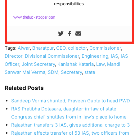
responsibilities.
www.thebuckstopper.com
Tags:
Alwar
,
Bharatpur
,
CEO
,
collector
,
Commissioner
,
Director
,
Divisional Commissioner
,
Engineering
,
IAS
,
IAS
Officer
,
Joint Secretary
,
Kanishak Kataria
,
Law
,
Mandi
,
Sanwar Mal Verma
,
SDM
,
Secretary
,
state
Related Posts
Sandeep Verma shunted, Praveen Gupta to head PWD
RAS Pratibha Dotasara, daughter-in-law of state
Congress chief, shuttles from in-law’s place to home
Rajasthan transfers 3 IAS, gives additional charge to 3
Rajasthan effects transfer of 53 IAS, two officers from