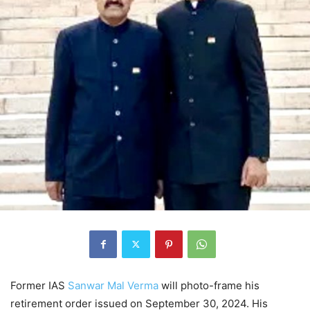
Former IAS
Sanwar Mal Verma
will photo-frame his
retirement order issued on September 30, 2024. His