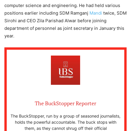
computer science and engineering. He had held various
positions earlier including SDM Ramganj
Mandi
twice, SDM
Sirohi and CEO Zila Parishad Alwar before joining
department of personnel as joint secretary in January this
year.
The BuckStopper Reporter
The BuckStopper, run by a group of seasoned journalists,
holds the powerful accountable. The buck stops with
them, as they cannot shrug off their official