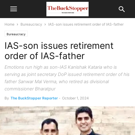
Home
Bureaucracy
IAS-son issues retirement order of IAS-father
Bureaucracy
IAS-son issues retirement
order of IAS-father
Emotions run high as son-IAS Kanishak Kataria who is
serving as joint secretary DoP issued retirement order of his
father Sanwar Mal Verma, who retired as divisional
commissioner Bharatpur
By
The BuckStopper Reporter
-
October 1, 2024