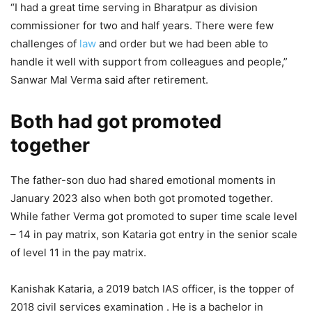
“I had a great time serving in Bharatpur as division
commissioner for two and half years. There were few
challenges of
law
and order but we had been able to
handle it well with support from colleagues and people,”
Sanwar Mal Verma said after retirement.
Both had got promoted
together
The father-son duo had shared emotional moments in
January 2023 also when both got promoted together.
While father Verma got promoted to super time scale level
– 14 in pay matrix, son Kataria got entry in the senior scale
of level 11 in the pay matrix.
Kanishak Kataria, a 2019 batch IAS officer, is the topper of
2018 civil services examination . He is a bachelor in