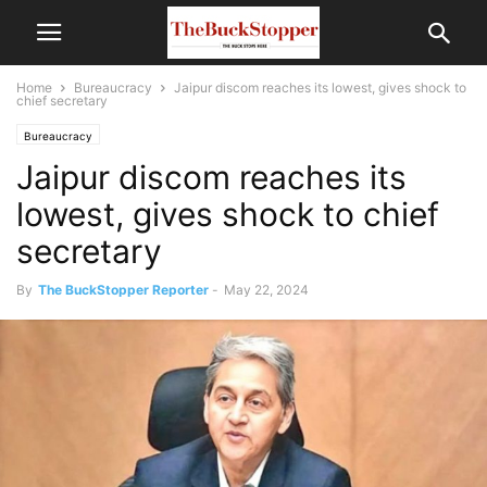
Home
Bureaucracy
Jaipur discom reaches its lowest, gives shock to
chief secretary
Bureaucracy
Jaipur discom reaches its
lowest, gives shock to chief
secretary
By
The BuckStopper Reporter
-
May 22, 2024