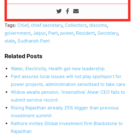
Tags:
Chief
,
chief secretary
,
Collectors
,
discoms
,
government
,
Jaipur
,
Pant
,
power
,
Resident
,
Secretary
,
state
,
Sudhansh Pant
Related Posts
Water, Electricity, Health get new leadership
Pant assures local issues will not play spoilsport for
power projects, administration sensitised to take care
Widow awaits pension, ‘insensitive’ Alwar CEO fails to
submit service record
Rising Rajasthan already 25% bigger than previous
investment summit
Rathore invites Global investment firm Blackstone to
Rajasthan