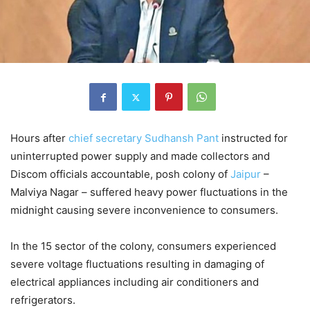
Hours after
chief secretary
Sudhansh Pant
instructed for
uninterrupted power supply and made collectors and
Discom officials accountable, posh colony of
Jaipur
–
Malviya Nagar – suffered heavy power fluctuations in the
midnight causing severe inconvenience to consumers.
In the 15 sector of the colony, consumers experienced
severe voltage fluctuations resulting in damaging of
electrical appliances including air conditioners and
refrigerators.