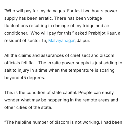
“Who will pay for my damages. For last two hours power
supply has been erratic. There has been voltage
fluctuations resulting in damage of my fridge and air
conditioner. Who will pay for this,” asked Prabhjot Kaur, a
resident of sector 15,
Malviyanagar
, Jaipur.
All the claims and assurances of chief sect and discom
officials fell flat. The erratic power supply is just adding to
salt to injury in a time when the temperature is soaring
beyond 45 degrees.
This is the condition of state capital. People can easily
wonder what may be happening in the remote areas and
other cities of the state.
“The helpline number of discom is not working. I had been