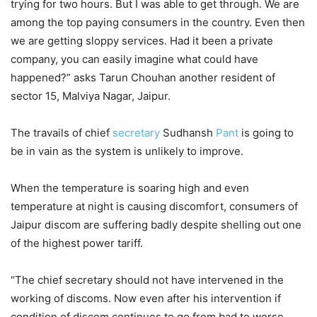
trying for two hours. But I was able to get through. We are
among the top paying consumers in the country. Even then
we are getting sloppy services. Had it been a private
company, you can easily imagine what could have
happened?” asks Tarun Chouhan another resident of
sector 15, Malviya Nagar, Jaipur.
The travails of chief
secretary
Sudhansh
Pant
is going to
be in vain as the system is unlikely to improve.
When the temperature is soaring high and even
temperature at night is causing discomfort, consumers of
Jaipur discom are suffering badly despite shelling out one
of the highest power tariff.
“The chief secretary should not have intervened in the
working of discoms. Now even after his intervention if
condition of discom continues to go from bad to worse,