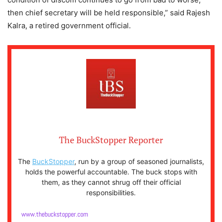
then chief secretary will be held responsible,” said Rajesh
Kalra, a retired government official.
The BuckStopper Reporter
The
BuckStopper
, run by a group of seasoned journalists,
holds the powerful accountable. The buck stops with
them, as they cannot shrug off their official
responsibilities.
www.thebuckstopper.com