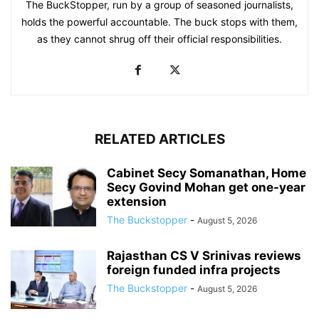
The BuckStopper, run by a group of seasoned journalists,
holds the powerful accountable. The buck stops with them,
as they cannot shrug off their official responsibilities.
RELATED ARTICLES
Cabinet Secy Somanathan, Home
Secy Govind Mohan get one-year
extension
The Buckstopper
-
August 5, 2026
Rajasthan CS V Srinivas reviews
foreign funded infra projects
The Buckstopper
-
August 5, 2026