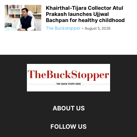
Khairthal-Tijara Collector Atul
Prakash launches Ujjwal
Bachpan for healthy childhood
The Buckstopper
-
August 5, 2026
ABOUT US
FOLLOW US