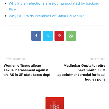
Why Indian elections are not manipulated by hacking
EVMs
Why CBI Raids Premises of Satya Pal Malik?
Previous article
Next article
Women officers allege
Madhukar Gupta to retire
sexual harassment against
next month, SEC
an IAS in UP state taxes dept
appointment crucial for local
bodies polls