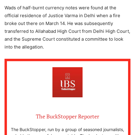
Wads of half-burnt currency notes were found at the
official residence of Justice Varma in Delhi when a fire
broke out there on March 14. He was subsequently
transferred to Allahabad High Court from Delhi High Court,
and the Supreme Court constituted a committee to look
into the allegation.
The BuckStopper Reporter
The BuckStopper, run by a group of seasoned journalists,