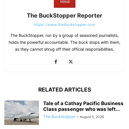
The BuckStopper Reporter
https://www.thebuckstopper.com
The BuckStopper, run by a group of seasoned journalists,
holds the powerful accountable. The buck stops with them,
as they cannot shrug off their official responsibilities.
RELATED ARTICLES
Tale of a Cathay Pacific Business
Class passenger who was left...
The Buckstopper
-
August 5, 2026