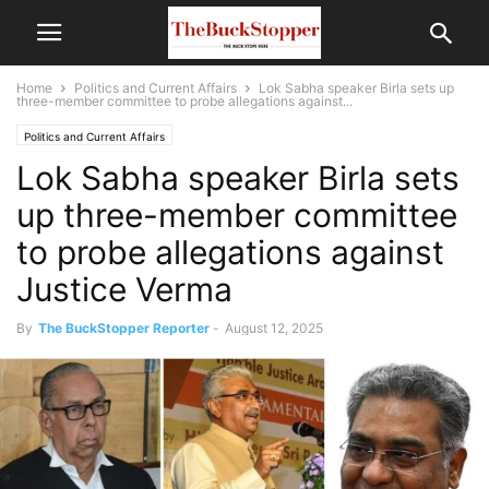
Home
Politics and Current Affairs
Lok Sabha speaker Birla sets up
three-member committee to probe allegations against...
Politics and Current Affairs
Lok Sabha speaker Birla sets
up three-member committee
to probe allegations against
Justice Verma
By
The BuckStopper Reporter
-
August 12, 2025