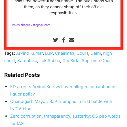
holds the powerful accountable. The buck stops with
them, as they cannot shrug off their official
responsibilities.
www.thebuckstopper.com
Tags:
Arvind Kumar
,
BJP
,
Chairman
,
Court
,
Delhi
,
high
court
,
Karnataka
,
Lok Sabha
,
Om Birla
,
Supreme Court
Related Posts
ED arrests Arvind Kejriwal over alleged corruption in
liquor policy
Chandigarh Mayor: BJP triumphs in first battle with
INDIA bloc
Zero corruption, transparency, austerity: CS pep words
for IAS