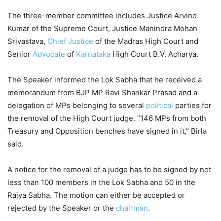
The three-member committee includes Justice Arvind
Kumar of the Supreme Court, Justice Manindra Mohan
Srivastava,
Chief Justice
of the Madras High Court and
Senior
Advocate
of
Karnataka
High Court B.V. Acharya.
The Speaker informed the Lok Sabha that he received a
memorandum from BJP MP Ravi Shankar Prasad and a
delegation of MPs belonging to several
political
parties for
the removal of the High Court judge. “146 MPs from both
Treasury and Opposition benches have signed in it,” Birla
said.
A notice for the removal of a judge has to be signed by not
less than 100 members in the Lok Sabha and 50 in the
Rajya Sabha. The motion can either be accepted or
rejected by the Speaker or the
chairman
.