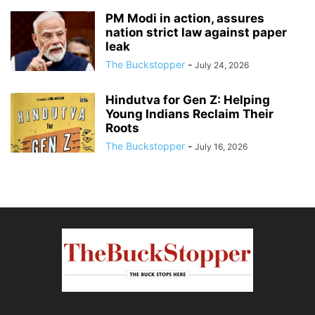
PM Modi in action, assures
nation strict law against paper
leak
The Buckstopper
-
July 24, 2026
Hindutva for Gen Z: Helping
Young Indians Reclaim Their
Roots
The Buckstopper
-
July 16, 2026