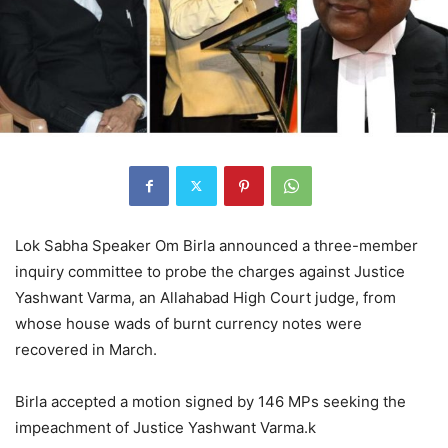
Lok Sabha Speaker Om Birla announced a three-member
inquiry committee to probe the charges against Justice
Yashwant Varma, an Allahabad High Court judge, from
whose house wads of burnt currency notes were
recovered in March.
Birla accepted a motion signed by 146 MPs seeking the
impeachment of Justice Yashwant Varma.k