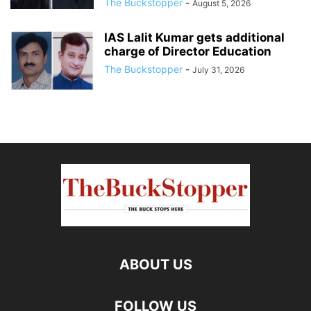
The Buckstopper
-
August 5, 2026
IAS Lalit Kumar gets additional
charge of Director Education
The Buckstopper
-
July 31, 2026
ABOUT US
FOLLOW US