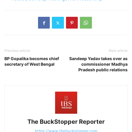
Previous article
Next article
BP Gopalika becomes chief
Sandeep Yadav takes over as
secretary of West Bengal
commissioner Madhya
Pradesh public relations
The BuckStopper Reporter
https://www.thebuckstopper.com