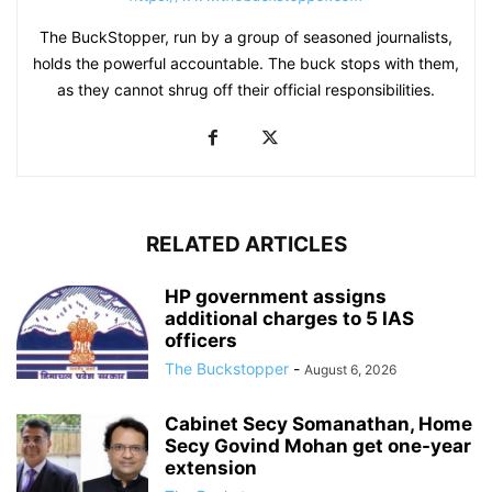
The BuckStopper, run by a group of seasoned journalists,
holds the powerful accountable. The buck stops with them,
as they cannot shrug off their official responsibilities.
RELATED ARTICLES
HP government assigns
additional charges to 5 IAS
officers
The Buckstopper
-
August 6, 2026
Cabinet Secy Somanathan, Home
Secy Govind Mohan get one-year
extension