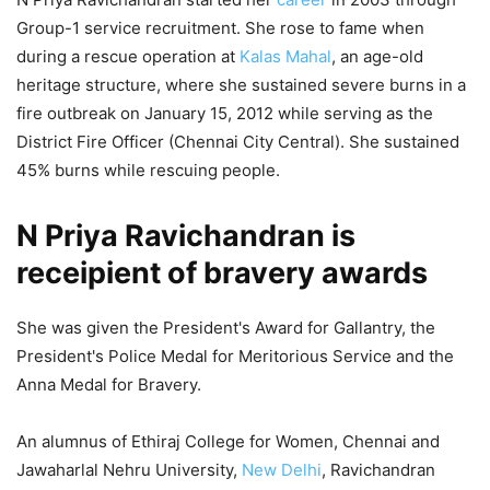
Group-1 service recruitment. She rose to fame when
during a rescue operation at
Kalas Mahal
, an age-old
heritage structure, where she sustained severe burns in a
fire outbreak on January 15, 2012 while serving as the
District Fire Officer (Chennai City Central). She sustained
45% burns while rescuing people.
N Priya Ravichandran is
receipient of bravery awards
She was given the President's Award for Gallantry, the
President's Police Medal for Meritorious Service and the
Anna Medal for Bravery.
An alumnus of Ethiraj College for Women, Chennai and
Jawaharlal Nehru University,
New Delhi
, Ravichandran