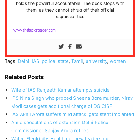
holds the powerful accountable. The buck stops with
them, as they cannot shrug off their official
responsibilities.
www.thebuckstopper.com
Tags:
Delhi
,
IAS
,
police
,
state
,
Tamil
,
university
,
women
Related Posts
Wife of IAS Ranjeeth Kumar attempts suicide
IPS Nina Singh who probed Sheena Bora murder, Nirav
Modi cases gets additional charge of DG CISF
IAS Akhil Arora suffers mild attack, gets stent implanted
Amid speculations of extension Delhi Police
Commissioner Sanjay Arora retires
Water, Electricity, Health get new leadership