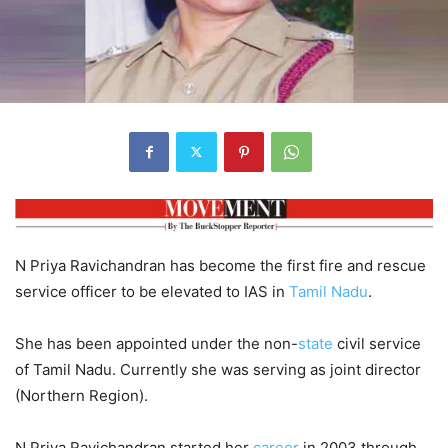
N Priya Ravichandran has become the first fire and rescue
service officer to be elevated to IAS in
Tamil Nadu
.
She has been appointed under the non-
state
civil service
of Tamil Nadu. Currently she was serving as joint director
(Northern Region).
N Priya Ravichandran started her
career
in 2003 through