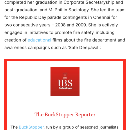
completed her graduation in Corporate Secretaryship and
post-graduation, and M. Phil in Sociology. She led the team
for the Republic Day parade contingents in Chennai for
two consecutive years – 2008 and 2009. She is actively
engaged in initiatives to promote fire safety, including
creation of
educational
films about the fire department and
awareness campaigns such as ‘Safe Deepavali'.
The BuckStopper Reporter
The
BuckStopper
, run by a group of seasoned journalists,