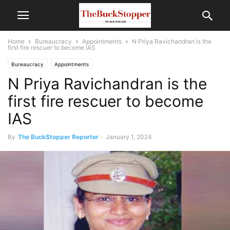
Home
Bureaucracy
Appointments
N Priya Ravichandran is the
first fire rescuer to become IAS
Bureaucracy
Appointments
N Priya Ravichandran is the
first fire rescuer to become
IAS
By
The BuckStopper Reporter
-
January 1, 2024