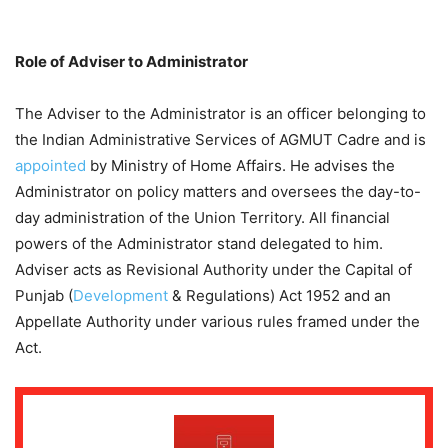
Role of Adviser to Administrator
The Adviser to the Administrator is an officer belonging to
the Indian Administrative Services of AGMUT Cadre and is
appointed
by Ministry of Home Affairs. He advises the
Administrator on policy matters and oversees the day-to-
day administration of the Union Territory. All financial
powers of the Administrator stand delegated to him.
Adviser acts as Revisional Authority under the Capital of
Punjab (
Development
& Regulations) Act 1952 and an
Appellate Authority under various rules framed under the
Act.