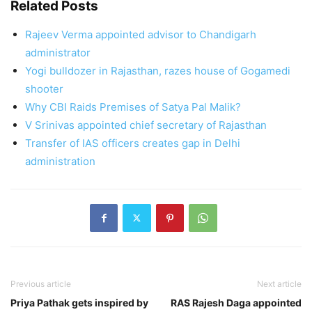
Related Posts
Rajeev Verma appointed advisor to Chandigarh
administrator
Yogi bulldozer in Rajasthan, razes house of Gogamedi
shooter
Why CBI Raids Premises of Satya Pal Malik?
V Srinivas appointed chief secretary of Rajasthan
Transfer of IAS officers creates gap in Delhi
administration
Previous article
Next article
Priya Pathak gets inspired by
RAS Rajesh Daga appointed