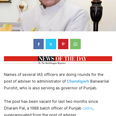
Names of several IAS officers are doing rounds for the
post of adviser to administrator of
Chandigarh
Banwarilal
Purohit, who is also serving as governor of Punjab.
The post has been vacant for last two months since
Dharam Pal, a 1988 batch officer of Punjab
cadre
,
superannuated from the post of adviser.