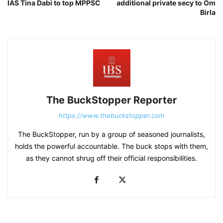
IAS Tina Dabi to top MPPSC
additional private secy to Om
Birla
The BuckStopper Reporter
https://www.thebuckstopper.com
The BuckStopper, run by a group of seasoned journalists,
holds the powerful accountable. The buck stops with them,
as they cannot shrug off their official responsibilities.