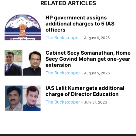
RELATED ARTICLES
HP government assigns
additional charges to 5 IAS
officers
The Buckstopper
-
August 6, 2026
Cabinet Secy Somanathan, Home
Secy Govind Mohan get one-year
extension
The Buckstopper
-
August 5, 2026
IAS Lalit Kumar gets additional
charge of Director Education
The Buckstopper
-
July 31, 2026