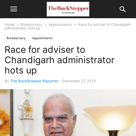
Home
Bureaucracy
Appointments
Race for adviser to Chandigarh
administrator hots up
Bureaucracy
Appointments
Race for adviser to
Chandigarh administrator
hots up
By
The BuckStopper Reporter
-
December 27, 2023