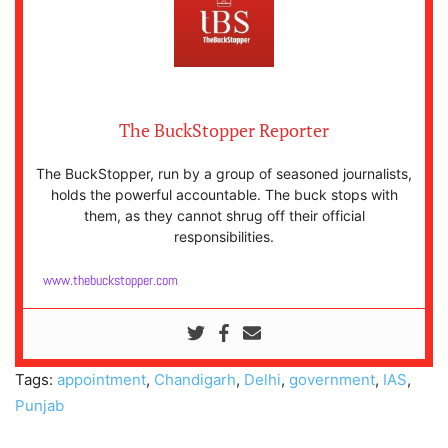
The BuckStopper Reporter
The BuckStopper, run by a group of seasoned journalists,
holds the powerful accountable. The buck stops with
them, as they cannot shrug off their official
responsibilities.
www.thebuckstopper.com
Tags:
appointment
,
Chandigarh
,
Delhi
,
government
,
IAS
,
Punjab