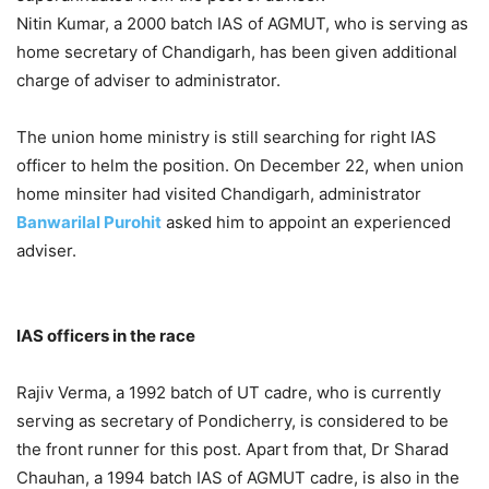
Nitin Kumar, a 2000 batch IAS of AGMUT, who is serving as
home secretary of Chandigarh, has been given additional
charge of adviser to administrator.
The union home ministry is still searching for right IAS
officer to helm the position. On December 22, when union
home minsiter had visited Chandigarh, administrator
Banwarilal Purohit
asked him to appoint an experienced
adviser.
IAS officers in the race
Rajiv Verma, a 1992 batch of UT cadre, who is currently
serving as secretary of Pondicherry, is considered to be
the front runner for this post. Apart from that, Dr Sharad
Chauhan, a 1994 batch IAS of AGMUT cadre, is also in the