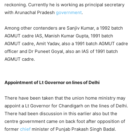
reckoning. Currently he is working as principal secretary
with Arunachal Pradesh
government
.
Among other contenders are Sanjiv Kumar, a 1992 batch
AGMUT cadre IAS, Manish Kumar Gupta, 1991 batch
AGMUT cadre, Amit Yadav, also a 1991 batch AGMUT cadre
officer and Dr Puneet Goyal, also an IAS of 1991 batch
AGMUT cadre.
Appointment of Lt Governor on lines of Delhi
There have been taken that the union home ministry may
appoint a Lt Governor for Chandigarh on the lines of Delhi.
There had been discussion in this earlier also but the
centre government came on back foot after opposition of
former
chief
minister of Punjab Prakash Singh Badal.