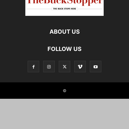
ABOUT US
FOLLOW US
©