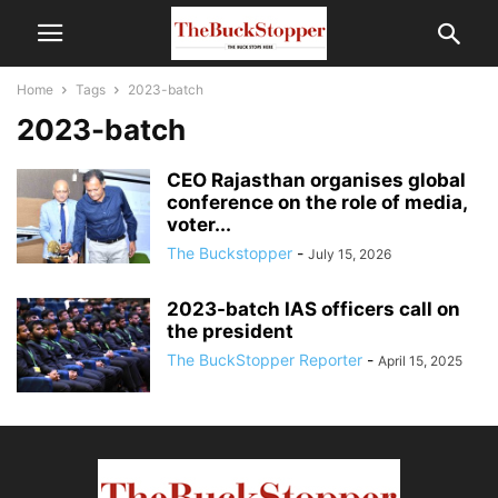
Home
Tags
2023-batch
2023-batch
CEO Rajasthan organises global
conference on the role of media,
voter...
The Buckstopper
-
July 15, 2026
2023-batch IAS officers call on
the president
The BuckStopper Reporter
-
April 15, 2025