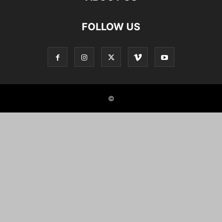
FOLLOW US
©