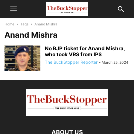
Home
Tags
Anand Mishra
Anand Mishra
No BJP ticket for Anand Mishra,
who took VRS from IPS
The BuckStopper Reporter
-
March 25, 2024
ABOUT US