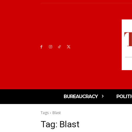
BUREAUCRACY
POLIT
Tags
Blast
Tag:
Blast