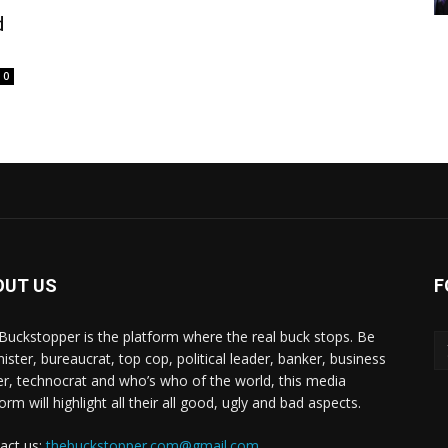
d
0
OUT US
F
Buckstopper is the platform where the real buck stops. Be
nister, bureaucrat, top cop, political leader, banker, business
er, technocrat and who’s who of the world, this media
orm will highlight all their all good, ugly and bad aspects.
act us:
thebuckstopper.com@gmail.com