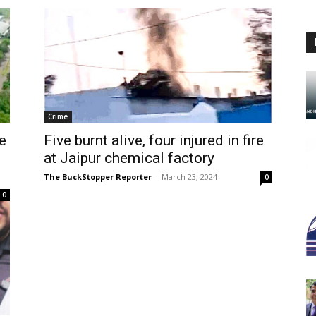
Crime
e
Five burnt alive, four injured in fire
at Jaipur chemical factory
The BuckStopper Reporter
-
March 23, 2024
0
0