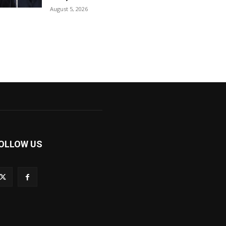
August 5, 2026
OLLOW US