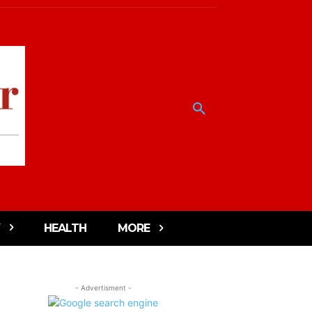
HEALTH
MORE
- Advertisment -