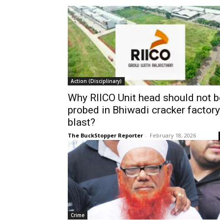
Action (Disciplinary)
Why RIICO Unit head should not b
probed in Bhiwadi cracker factory
blast?
The BuckStopper Reporter
-
February 18, 2026
Crime