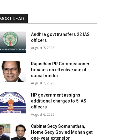
MOST READ
Andhra govt transfers 22 IAS
officers
August 7, 2026
Rajasthan PR Commissioner
focuses on effective use of
social media
August 7, 2026
HP government assigns
additional charges to 5 IAS
officers
August 6, 2026
Cabinet Secy Somanathan,
Home Secy Govind Mohan get
one-year extension