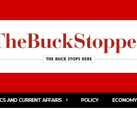
ICS AND CURRENT AFFAIRS
POLICY
ECONOMY