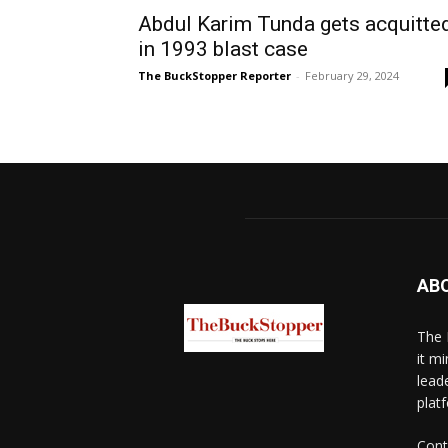
Abdul Karim Tunda gets acquitte
in 1993 blast case
The BuckStopper Reporter
-
February 29, 2024
AB
The 
it mi
lead
platf
Cont