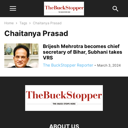
Home
Tags
Chaitanya Prasad
Chaitanya Prasad
Brijesh Mehrotra becomes chief
secretary of Bihar, Subhani takes
VRS
The BuckStopper Reporter
-
March 3, 2024
ABOUT US