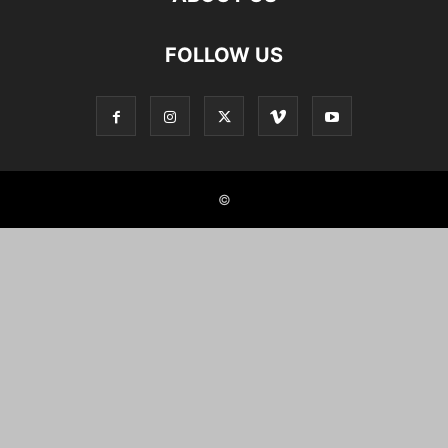
FOLLOW US
©