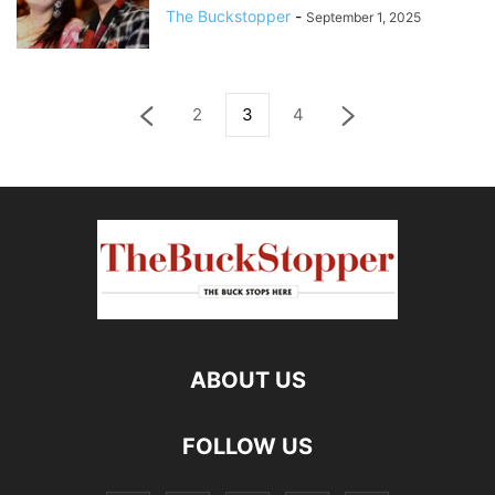
The Buckstopper
-
September 1, 2025
2
3
4
ABOUT US
FOLLOW US