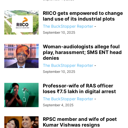
RIICO gets empowered to change
land use of its industrial plots
The BuckStopper Reporter
-
September 10, 2025
Woman-audiologists allege foul
play, harassment; SMS ENT head
denies
The BuckStopper Reporter
-
September 10, 2025
Professor-wife of RAS officer
loses ₹7.5 lakh in digital arrest
The BuckStopper Reporter
-
September 4, 2025
RPSC member and wife of poet
Kumar Vishwas resigns