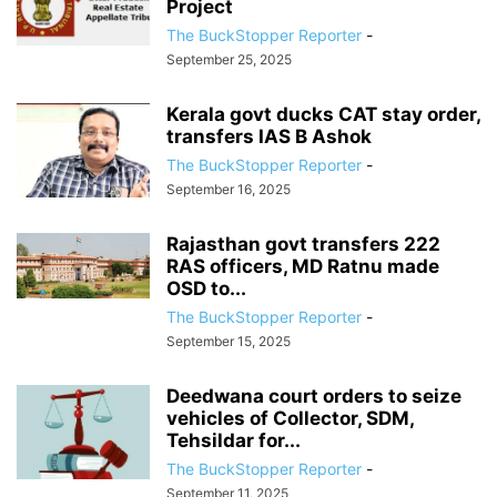
Project
The BuckStopper Reporter
-
September 25, 2025
Kerala govt ducks CAT stay order,
transfers IAS B Ashok
The BuckStopper Reporter
-
September 16, 2025
Rajasthan govt transfers 222
RAS officers, MD Ratnu made
OSD to...
The BuckStopper Reporter
-
September 15, 2025
Deedwana court orders to seize
vehicles of Collector, SDM,
Tehsildar for...
The BuckStopper Reporter
-
September 11, 2025