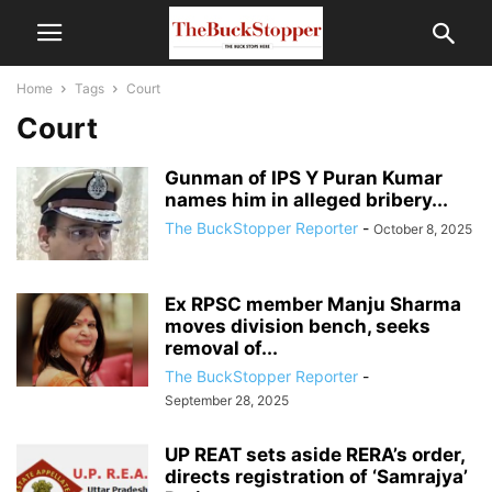
Home
Tags
Court
Court
Gunman of IPS Y Puran Kumar
names him in alleged bribery...
The BuckStopper Reporter
-
October 8, 2025
Ex RPSC member Manju Sharma
moves division bench, seeks
removal of...
The BuckStopper Reporter
-
September 28, 2025
UP REAT sets aside RERA’s order,
directs registration of ‘Samrajya’