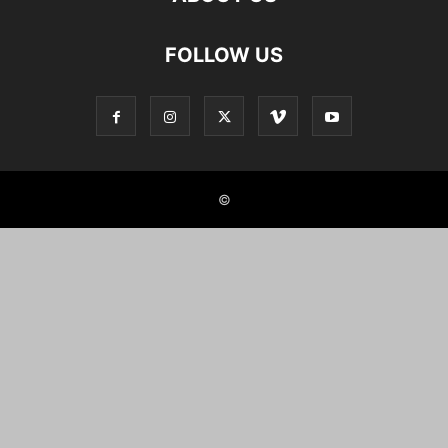
FOLLOW US
©