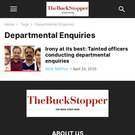
Home
Tags
Departmental Enquiries
Departmental Enquiries
Irony at its best: Tainted officers
conducting departmental
enquiries
Alok Mathur
-
April 24, 2025
ABOUT US