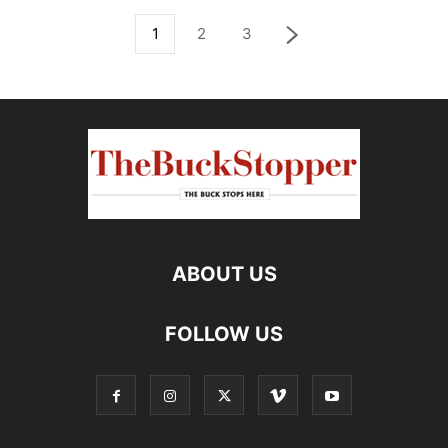
1
2
3
ABOUT US
FOLLOW US