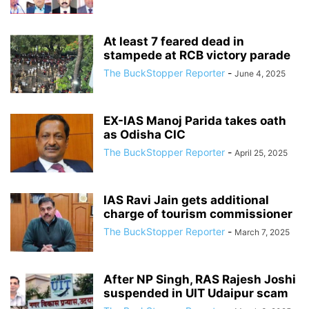
At least 7 feared dead in
stampede at RCB victory parade
The BuckStopper Reporter
-
June 4, 2025
EX-IAS Manoj Parida takes oath
as Odisha CIC
The BuckStopper Reporter
-
April 25, 2025
IAS Ravi Jain gets additional
charge of tourism commissioner
The BuckStopper Reporter
-
March 7, 2025
After NP Singh, RAS Rajesh Joshi
suspended in UIT Udaipur scam