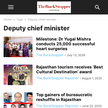
Home
Tags
Deputy chief minister
Deputy chief minister
Milestone: Dr Yugal Mishra
conducts 25,000 successful
heart surgeries
The Buckstopper
-
July 13, 2026
Rajasthan tourism receives ‘Best
Cultural Destination’ award
The BuckStopper Reporter
-
August 1, 2025
Top gainers of bureaucratic
reshuffle in Rajasthan
The BuckStopper Reporter
-
June 23, 2025