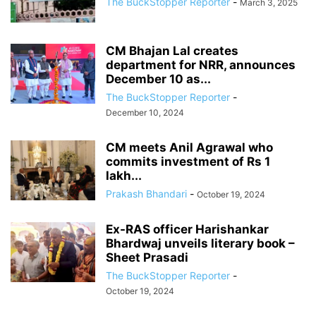
The BuckStopper Reporter
-
March 3, 2025
CM Bhajan Lal creates
department for NRR, announces
December 10 as...
The BuckStopper Reporter
-
December 10, 2024
CM meets Anil Agrawal who
commits investment of Rs 1
lakh...
Prakash Bhandari
-
October 19, 2024
Ex-RAS officer Harishankar
Bhardwaj unveils literary book –
Sheet Prasadi
The BuckStopper Reporter
-
October 19, 2024