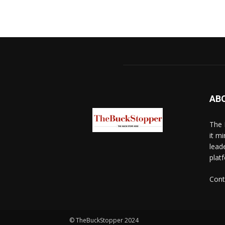
AB
The 
it mi
lead
platf
Cont
© TheBuckStopper 2024