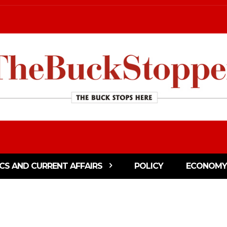
ICS AND CURRENT AFFAIRS
POLICY
ECONOMY