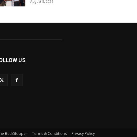
August 5, 2026
OLLOW US
he BuckStopper
Terms & Conditions
Privacy Policy