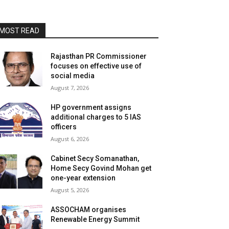
MOST READ
Rajasthan PR Commissioner
focuses on effective use of
social media
August 7, 2026
HP government assigns
additional charges to 5 IAS
officers
August 6, 2026
Cabinet Secy Somanathan,
Home Secy Govind Mohan get
one-year extension
August 5, 2026
ASSOCHAM organises
Renewable Energy Summit