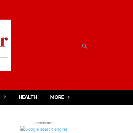
HEALTH
MORE
- Advertisment -