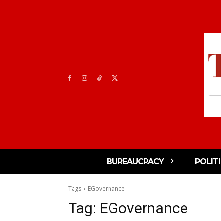
BUREAUCRACY
POLIT
Tags
EGovernance
Tag:
EGovernance