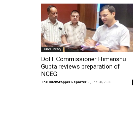
Bureaucracy
DoIT Commissioner Himanshu
Gupta reviews preparation of
NCEG
The BuckStopper Reporter
-
June 28, 2026