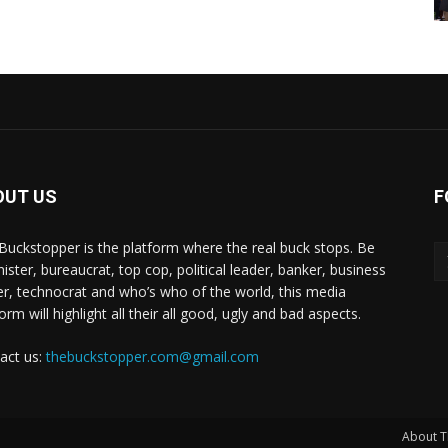
OUT US
F
Buckstopper is the platform where the real buck stops. Be
nister, bureaucrat, top cop, political leader, banker, business
er, technocrat and who’s who of the world, this media
orm will highlight all their all good, ugly and bad aspects.
act us:
thebuckstopper.com@gmail.com
About T