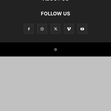
FOLLOW US
©