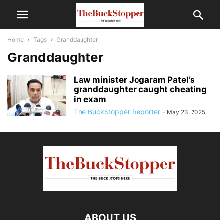
Home
Tags
Granddaughter
Granddaughter
Law minister Jogaram Patel’s
granddaughter caught cheating
in exam
The BuckStopper Reporter
-
May 23, 2025
ABOUT US