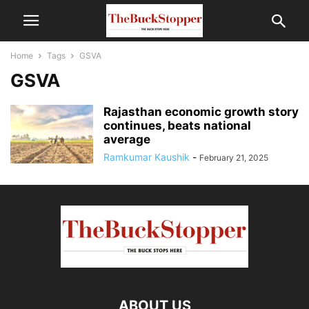
Home
Tags
GSVA
GSVA
Rajasthan economic growth story
continues, beats national
average
Ramkumar Kaushik
-
February 21, 2025
ABOUT US