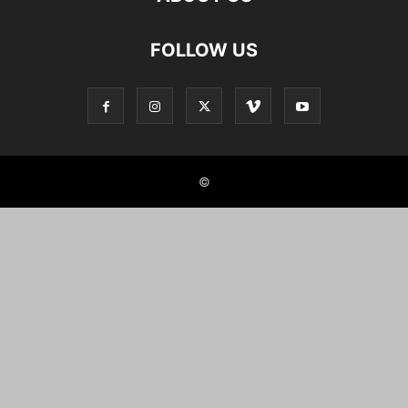
FOLLOW US
©