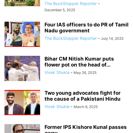
The BuckStopper Reporter
-
December 5, 2025
Four IAS officers to do PR of Tamil
Nadu government
The BuckStopper Reporter
-
July 14, 2025
Bihar CM Nitish Kumar puts
flower pot on the head of...
Vivek Shukla
-
May 26, 2025
Two young advocates fight for
the cause of a Pakistani Hindu
Vivek Shukla
-
March 6, 2025
Former IPS Kishore Kunal passes