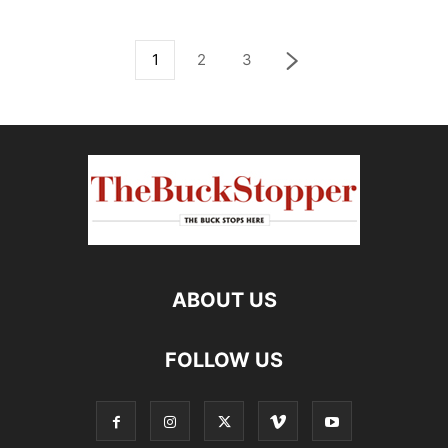
1
2
3
ABOUT US
FOLLOW US