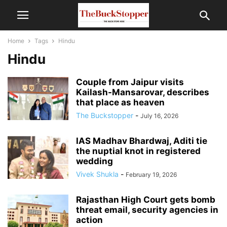
Home
Tags
Hindu
Hindu
Couple from Jaipur visits
Kailash-Mansarovar, describes
that place as heaven
The Buckstopper
-
July 16, 2026
IAS Madhav Bhardwaj, Aditi tie
the nuptial knot in registered
wedding
Vivek Shukla
-
February 19, 2026
Rajasthan High Court gets bomb
threat email, security agencies in
action