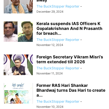
away
The BuckStopper Reporter
-
December 29, 2024
Kerala suspends IAS Officers K
Gopalakrishnan And N Prasanth
for breach...
The BuckStopper Reporter
-
November 12, 2024
Foreign Secretary Vikram Misri’s
term extended till 2026
The BuckStopper Reporter
-
November 11, 2024
Former RAS Hari Shankar
Bhardwaj turns Das Hari to create
a...
The BuckStopper Reporter
-
November 10, 2024