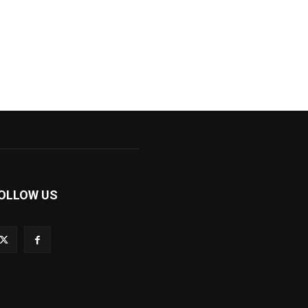
OLLOW US