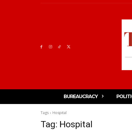
BUREAUCRACY
POLIT
Tags
Hospital
Tag:
Hospital