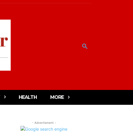
HEALTH
MORE
- Advertisment -