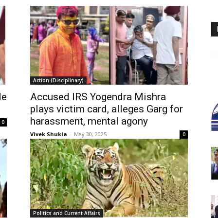
Action (Disciplinary)
de
Accused IRS Yogendra Mishra
plays victim card, alleges Garg for
harassment, mental agony
0
Vivek Shukla
-
May 30, 2025
0
Politics and Current Affairs