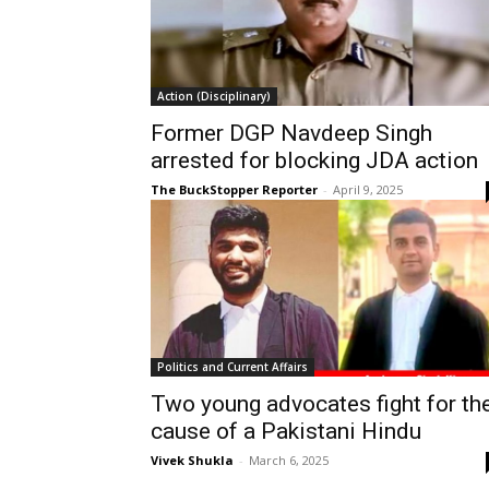
Action (Disciplinary)
Former DGP Navdeep Singh
arrested for blocking JDA action
The BuckStopper Reporter
-
April 9, 2025
Politics and Current Affairs
Two young advocates fight for th
cause of a Pakistani Hindu
Vivek Shukla
-
March 6, 2025