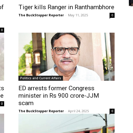
of
Tiger kills Ranger in Ranthambhore
The BuckStopper Reporter
-
May 11, 2025
0
0
Politics and Current Affairs
ts
ED arrests former Congress
le
minister in Rs 900 crore-JJM
scam
0
The BuckStopper Reporter
-
April 24, 2025
0