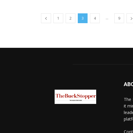
...
1
2
3
4
9
AB
The 
it mi
lead
platf
Cont