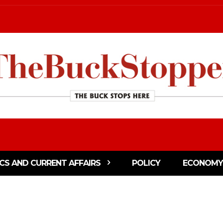
ICS AND CURRENT AFFAIRS
POLICY
ECONOMY