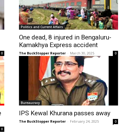
Politics and Current Affairs
One dead, 8 injured in Bengaluru-
Kamakhya Express accident
The BuckStopper Reporter
-
March 30, 2025
0
0
Bureaucracy
e
IPS Kewal Khurana passes away
The BuckStopper Reporter
-
February 24, 2025
0
0