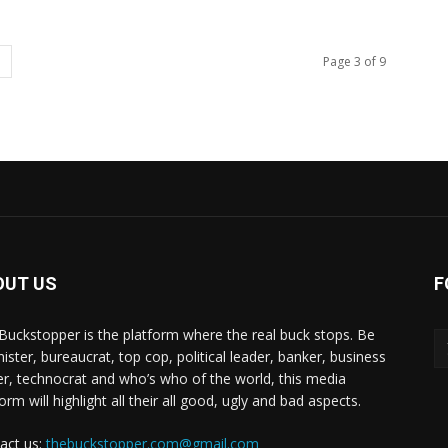
Page 3 of 9
OUT US
F
Buckstopper is the platform where the real buck stops. Be
nister, bureaucrat, top cop, political leader, banker, business
er, technocrat and who’s who of the world, this media
orm will highlight all their all good, ugly and bad aspects.
act us:
thebuckstopper.com@gmail.com