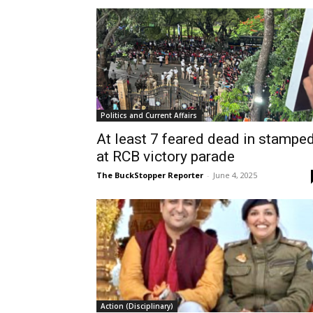
Politics and Current Affairs
At least 7 feared dead in stampe
at RCB victory parade
The BuckStopper Reporter
-
June 4, 2025
Action (Disciplinary)