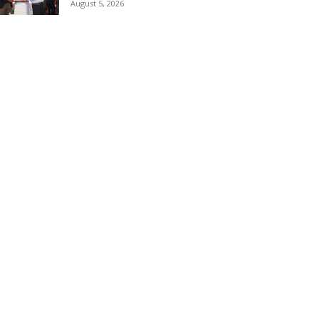
August 5, 2026