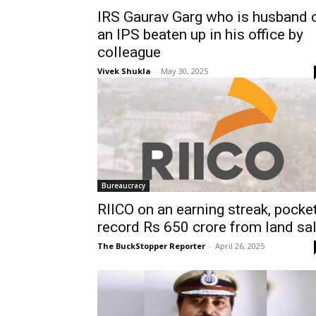
IRS Gaurav Garg who is husband 
an IPS beaten up in his office by
colleague
Vivek Shukla
-
May 30, 2025
Bureaucracy
RIICO on an earning streak, pocke
record Rs 650 crore from land sa
The BuckStopper Reporter
-
April 26, 2025