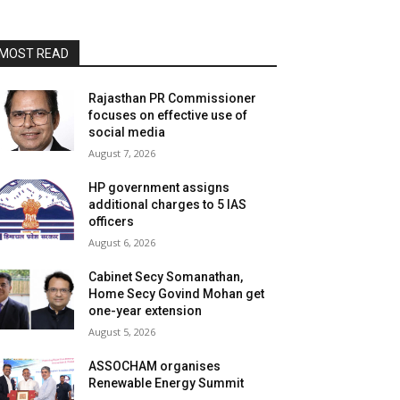
MOST READ
Rajasthan PR Commissioner
focuses on effective use of
social media
August 7, 2026
HP government assigns
additional charges to 5 IAS
officers
August 6, 2026
Cabinet Secy Somanathan,
Home Secy Govind Mohan get
one-year extension
August 5, 2026
ASSOCHAM organises
Renewable Energy Summit