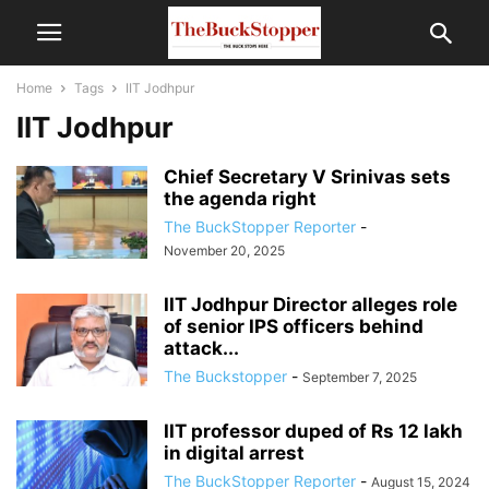
Home
Tags
IIT Jodhpur
IIT Jodhpur
Chief Secretary V Srinivas sets
the agenda right
The BuckStopper Reporter
-
November 20, 2025
IIT Jodhpur Director alleges role
of senior IPS officers behind
attack...
The Buckstopper
-
September 7, 2025
IIT professor duped of Rs 12 lakh
in digital arrest
The BuckStopper Reporter
-
August 15, 2024