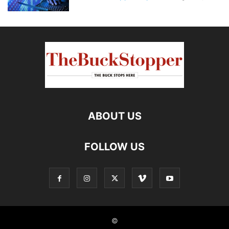
ABOUT US
FOLLOW US
©