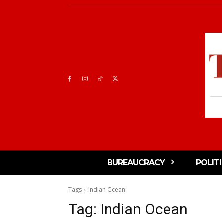
BUREAUCRACY
POLIT
Tags
Indian Ocean
Tag:
Indian Ocean