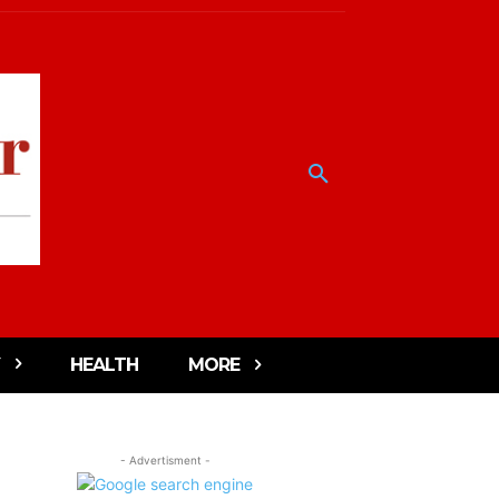
HEALTH
MORE
- Advertisment -