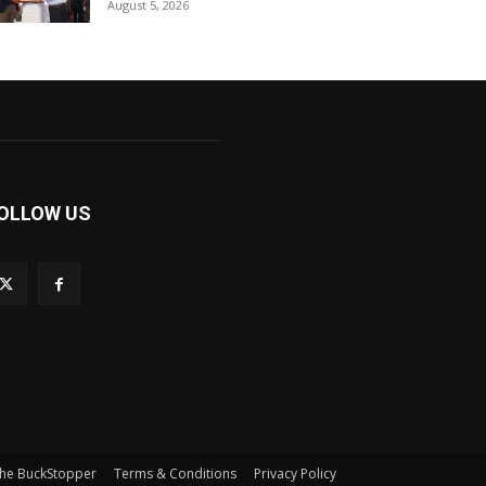
August 5, 2026
OLLOW US
he BuckStopper
Terms & Conditions
Privacy Policy