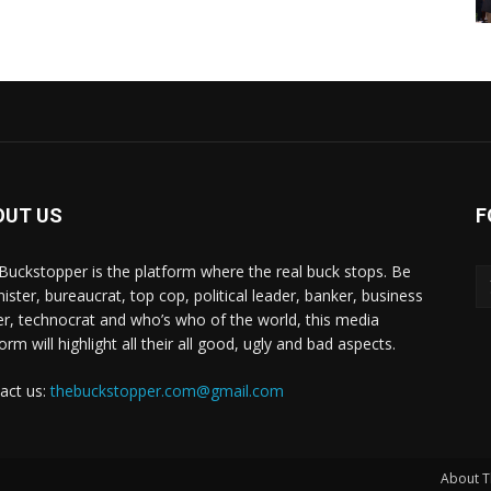
OUT US
F
Buckstopper is the platform where the real buck stops. Be
nister, bureaucrat, top cop, political leader, banker, business
er, technocrat and who’s who of the world, this media
orm will highlight all their all good, ugly and bad aspects.
act us:
thebuckstopper.com@gmail.com
About T