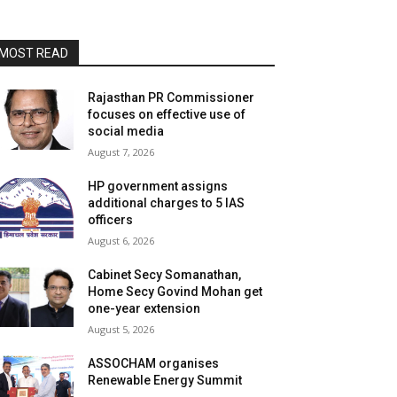
MOST READ
Rajasthan PR Commissioner
focuses on effective use of
social media
August 7, 2026
HP government assigns
additional charges to 5 IAS
officers
August 6, 2026
Cabinet Secy Somanathan,
Home Secy Govind Mohan get
one-year extension
August 5, 2026
ASSOCHAM organises
Renewable Energy Summit