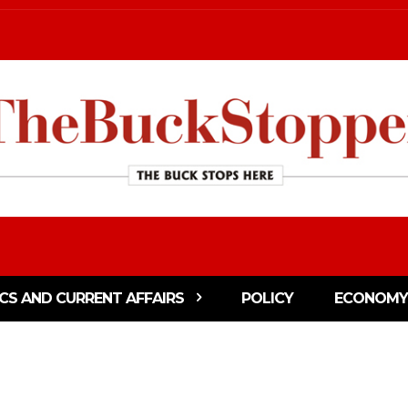
ICS AND CURRENT AFFAIRS
POLICY
ECONOMY