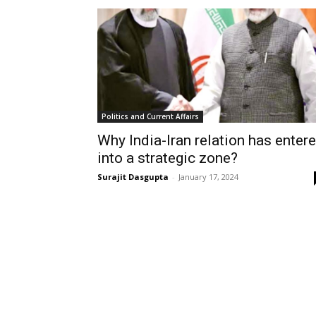
Politics and Current Affairs
Why India-Iran relation has enter
into a strategic zone?
Surajit Dasgupta
-
January 17, 2024