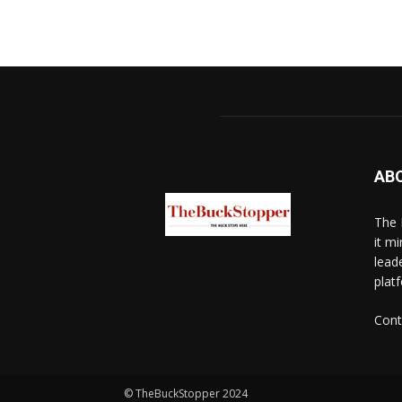
AB
The 
it mi
lead
platf
Cont
© TheBuckStopper 2024