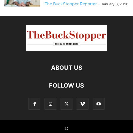
The BuckStopper Reporter
-
January 3, 2026
ABOUT US
FOLLOW US
©