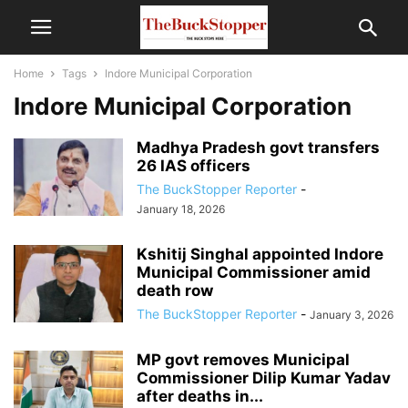
Home
Tags
Indore Municipal Corporation
Indore Municipal Corporation
Madhya Pradesh govt transfers
26 IAS officers
The BuckStopper Reporter
-
January 18, 2026
Kshitij Singhal appointed Indore
Municipal Commissioner amid
death row
The BuckStopper Reporter
-
January 3, 2026
MP govt removes Municipal
Commissioner Dilip Kumar Yadav
after deaths in...