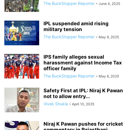
The BuckStopper Reporter
-
June 4, 2025
IPL suspended amid rising
military tension
The BuckStopper Reporter
-
May 9, 2025
IPS family alleges sexual
harassment against Income Tax
officer family
The BuckStopper Reporter
-
May 6, 2025
Safety First at IPL: Niraj K Pawan
not to allow entry...
Vivek Shukla
-
April 10, 2025
Niraj K Pawan pushes for cricket
commentary in Rajasthani