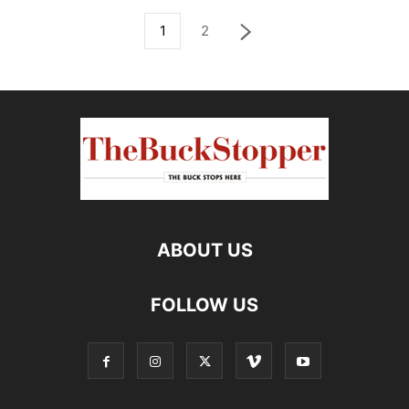
1
2
ABOUT US
FOLLOW US