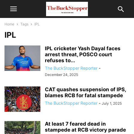
Home
Tags
IPL
IPL
IPL cricketer Yash Dayal faces
arrest threat, POSCO court
refuses to...
The BuckStopper Reporter
-
December 24, 2025
CAT quashes suspension of IPS,
blames RCB for fatal stampede
The BuckStopper Reporter
-
July 1, 2025
At least 7 feared dead in
stampede at RCB victory parade