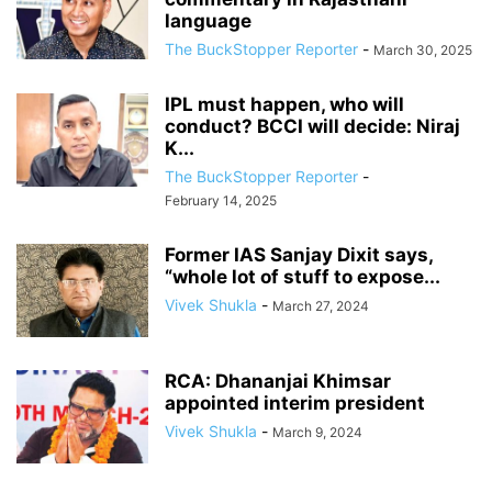
language
The BuckStopper Reporter
-
March 30, 2025
IPL must happen, who will
conduct? BCCI will decide: Niraj
K...
The BuckStopper Reporter
-
February 14, 2025
Former IAS Sanjay Dixit says,
“whole lot of stuff to expose...
Vivek Shukla
-
March 27, 2024
RCA: Dhananjai Khimsar
appointed interim president
Vivek Shukla
-
March 9, 2024