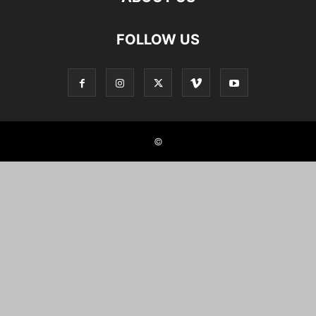
FOLLOW US
©