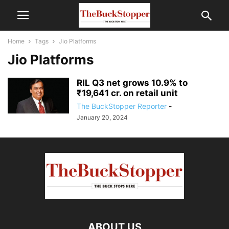
Home
Tags
Jio Platforms
Jio Platforms
RIL Q3 net grows 10.9% to
₹19,641 cr. on retail unit
The BuckStopper Reporter
-
January 20, 2024
ABOUT US