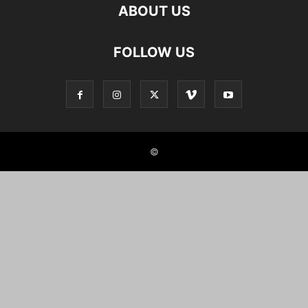
ABOUT US
FOLLOW US
©