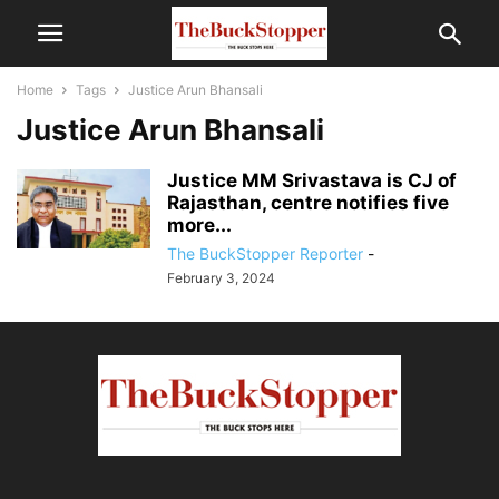
Home
Tags
Justice Arun Bhansali
Justice Arun Bhansali
Justice MM Srivastava is CJ of
Rajasthan, centre notifies five
more...
The BuckStopper Reporter
-
February 3, 2024