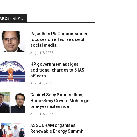
MOST READ
Rajasthan PR Commissioner
focuses on effective use of
social media
August 7, 2026
HP government assigns
additional charges to 5 IAS
officers
August 6, 2026
Cabinet Secy Somanathan,
Home Secy Govind Mohan get
one-year extension
August 5, 2026
ASSOCHAM organises
Renewable Energy Summit