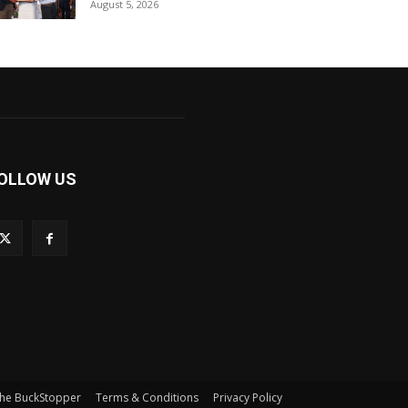
August 5, 2026
OLLOW US
he BuckStopper
Terms & Conditions
Privacy Policy