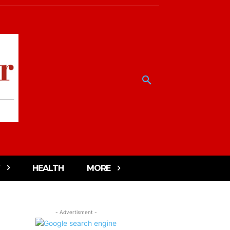
HEALTH
MORE
- Advertisment -