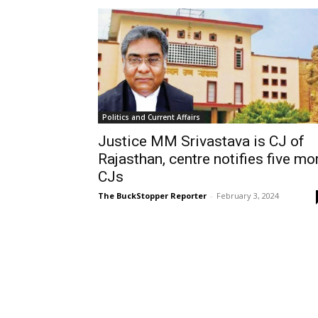
Politics and Current Affairs
Justice MM Srivastava is CJ of
Rajasthan, centre notifies five mo
CJs
The BuckStopper Reporter
-
February 3, 2024