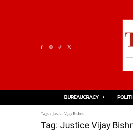
BUREAUCRACY
POLIT
Tags
Justice Vijay Bishnoi,
Tag:
Justice Vijay Bishn