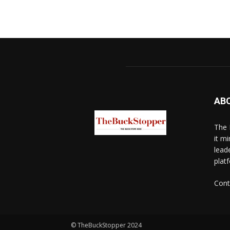
AB
The 
it mi
lead
platf
Cont
© TheBuckStopper 2024