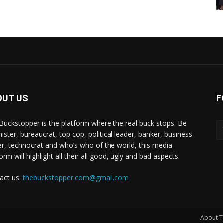
OUT US
F
Buckstopper is the platform where the real buck stops. Be
nister, bureaucrat, top cop, political leader, banker, business
er, technocrat and who’s who of the world, this media
orm will highlight all their all good, ugly and bad aspects.
act us:
thebuckstopper.com@gmail.com
About T