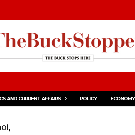
ICS AND CURRENT AFFAIRS
POLICY
ECONOMY
oi,