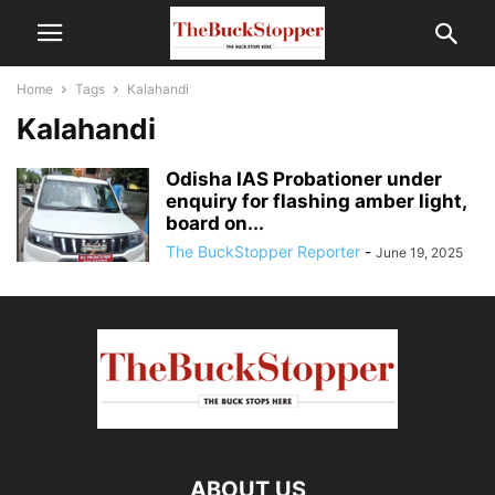
Home
Tags
Kalahandi
Kalahandi
Odisha IAS Probationer under
enquiry for flashing amber light,
board on...
The BuckStopper Reporter
-
June 19, 2025
ABOUT US