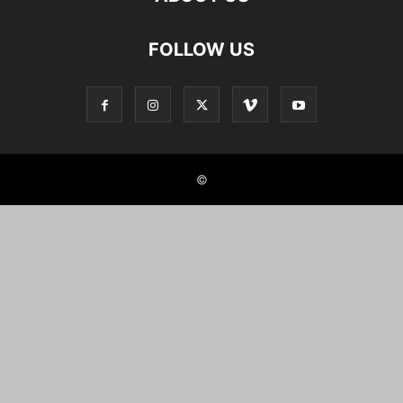
FOLLOW US
©