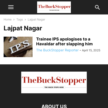
Home
Tags
Lajpat Nagar
Lajpat Nagar
Trainee IPS apologises to a
Havaldar after slapping him
The BuckStopper Reporter
-
April 15, 2025
ABOUT US