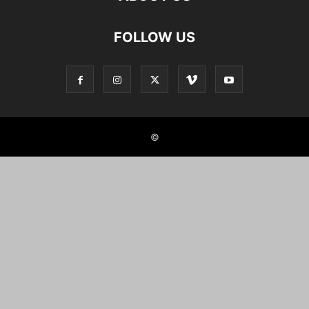
FOLLOW US
©