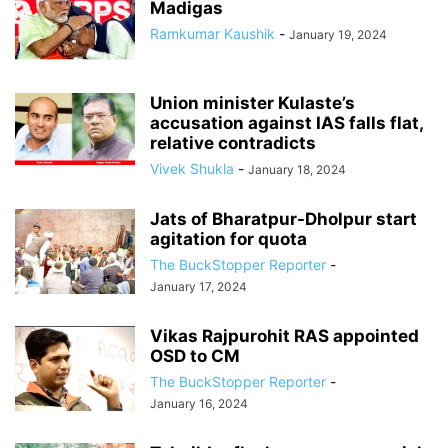
Madigas
Ramkumar Kaushik
-
January 19, 2024
Union minister Kulaste’s
accusation against IAS falls flat,
relative contradicts
Vivek Shukla
-
January 18, 2024
Jats of Bharatpur-Dholpur start
agitation for quota
The BuckStopper Reporter
-
January 17, 2024
Vikas Rajpurohit RAS appointed
OSD to CM
The BuckStopper Reporter
-
January 16, 2024