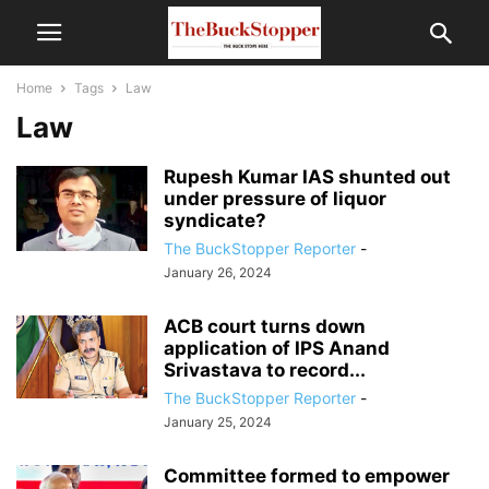
Home
Tags
Law
Law
Rupesh Kumar IAS shunted out
under pressure of liquor
syndicate?
The BuckStopper Reporter
-
January 26, 2024
ACB court turns down
application of IPS Anand
Srivastava to record...
The BuckStopper Reporter
-
January 25, 2024
Committee formed to empower