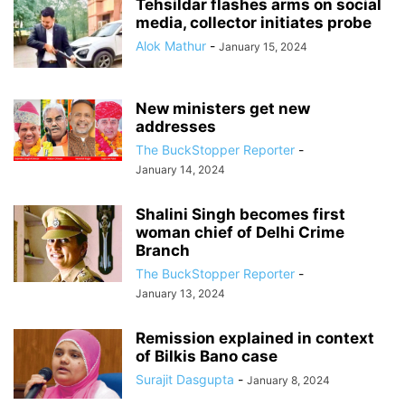
Tehsildar flashes arms on social
media, collector initiates probe
Alok Mathur
-
January 15, 2024
New ministers get new
addresses
The BuckStopper Reporter
-
January 14, 2024
Shalini Singh becomes first
woman chief of Delhi Crime
Branch
The BuckStopper Reporter
-
January 13, 2024
Remission explained in context
of Bilkis Bano case
Surajit Dasgupta
-
January 8, 2024