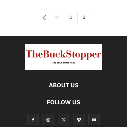
11
12
13
ABOUT US
FOLLOW US