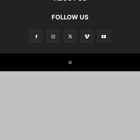
FOLLOW US
©