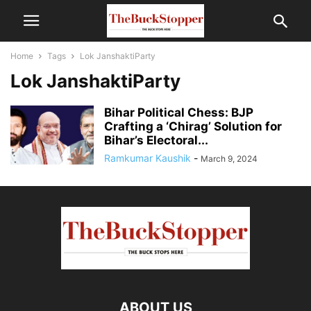
Home
Tags
Lok JanshaktiParty
Lok JanshaktiParty
Bihar Political Chess: BJP
Crafting a ‘Chirag’ Solution for
Bihar’s Electoral...
Ramkumar Kaushik
-
March 9, 2024
ABOUT US