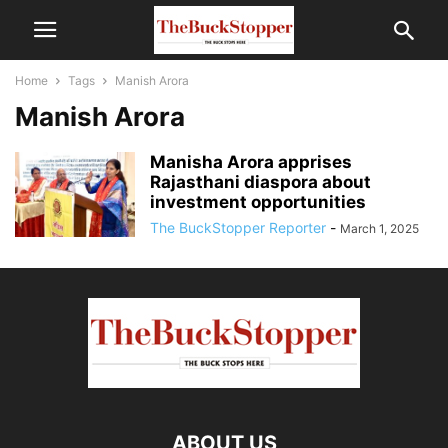
Home
Tags
Manish Arora
Manish Arora
Manisha Arora apprises
Rajasthani diaspora about
investment opportunities
The BuckStopper Reporter
-
March 1, 2025
ABOUT US