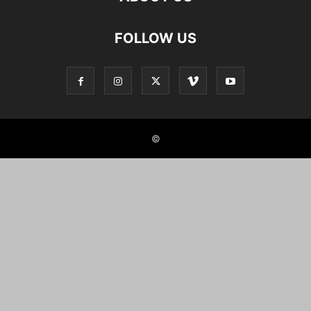
FOLLOW US
©