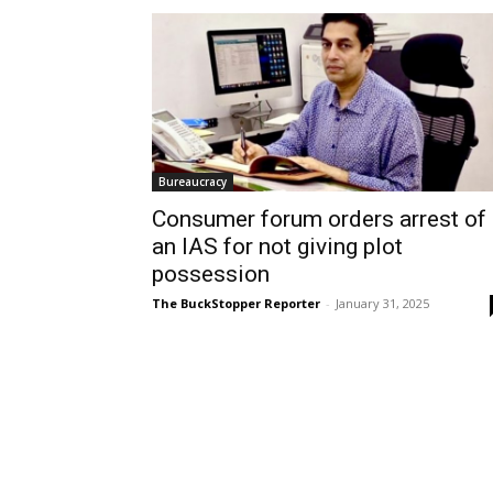
Bureaucracy
Consumer forum orders arrest of
an IAS for not giving plot
possession
The BuckStopper Reporter
-
January 31, 2025