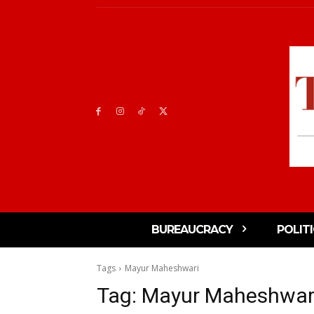
BUREAUCRACY
POLIT
Tags
Mayur Maheshwari
Tag:
Mayur Maheshwar