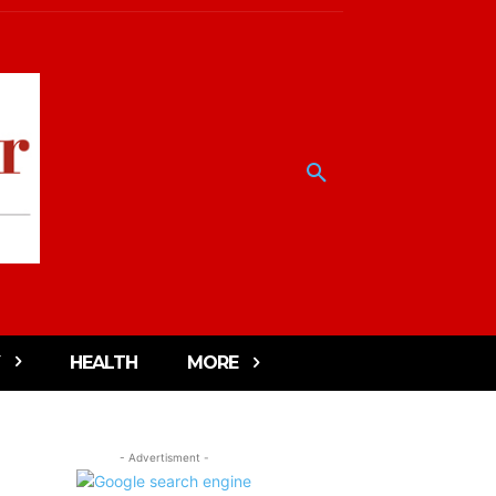
HEALTH
MORE
- Advertisment -