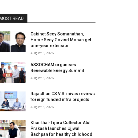
MOST READ
Cabinet Secy Somanathan,
Home Secy Govind Mohan get
one-year extension
August 5, 2026
ASSOCHAM organises
Renewable Energy Summit
August 5, 2026
Rajasthan CS V Srinivas reviews
foreign funded infra projects
August 5, 2026
Khairthal-Tijara Collector Atul
Prakash launches Ujjwal
Bachpan for healthy childhood