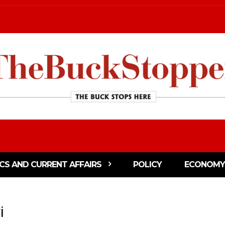
ICS AND CURRENT AFFAIRS
POLICY
ECONOMY
i