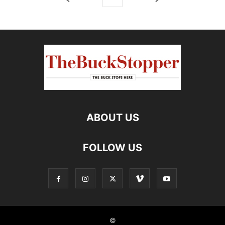
ABOUT US
FOLLOW US
©