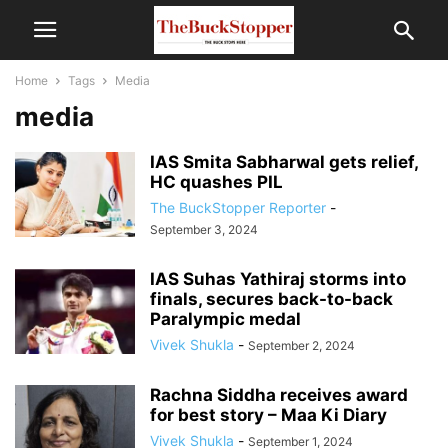
Home
Tags
Media
media
IAS Smita Sabharwal gets relief,
HC quashes PIL
The BuckStopper Reporter
-
September 3, 2024
IAS Suhas Yathiraj storms into
finals, secures back-to-back
Paralympic medal
Vivek Shukla
-
September 2, 2024
Rachna Siddha receives award
for best story – Maa Ki Diary
Vivek Shukla
-
September 1, 2024