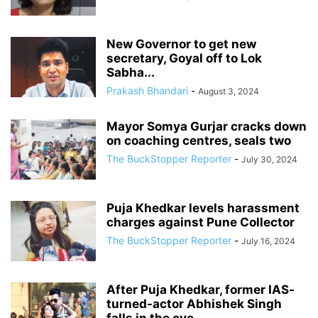
New Governor to get new
secretary, Goyal off to Lok
Sabha...
Prakash Bhandari
-
August 3, 2024
Mayor Somya Gurjar cracks down
on coaching centres, seals two
The BuckStopper Reporter
-
July 30, 2024
Puja Khedkar levels harassment
charges against Pune Collector
The BuckStopper Reporter
-
July 16, 2024
After Puja Khedkar, former IAS-
turned-actor Abhishek Singh