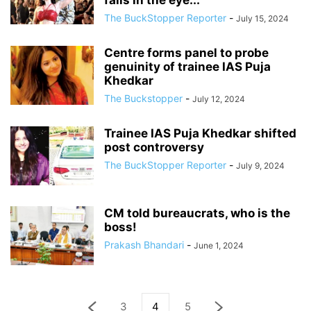
falls in the eye...
The BuckStopper Reporter
-
July 15, 2024
Centre forms panel to probe
genuinity of trainee IAS Puja
Khedkar
The Buckstopper
-
July 12, 2024
Trainee IAS Puja Khedkar shifted
post controversy
The BuckStopper Reporter
-
July 9, 2024
CM told bureaucrats, who is the
boss!
Prakash Bhandari
-
June 1, 2024
3
4
5