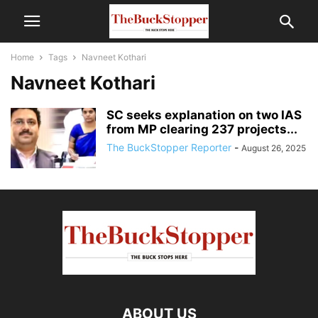
Home
Tags
Navneet Kothari
Navneet Kothari
SC seeks explanation on two IAS
from MP clearing 237 projects...
The BuckStopper Reporter
-
August 26, 2025
ABOUT US