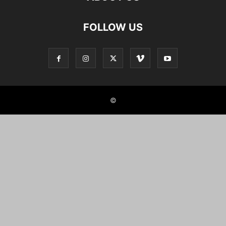
FOLLOW US
©