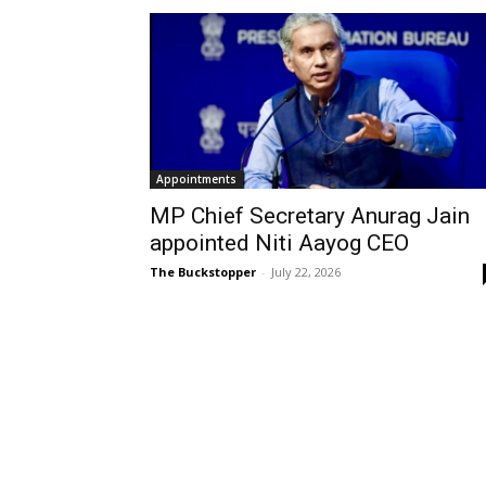
Appointments
MP Chief Secretary Anurag Jain
appointed Niti Aayog CEO
The Buckstopper
-
July 22, 2026