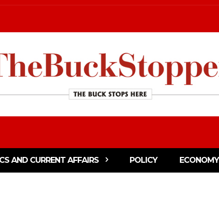
ICS AND CURRENT AFFAIRS
POLICY
ECONOMY