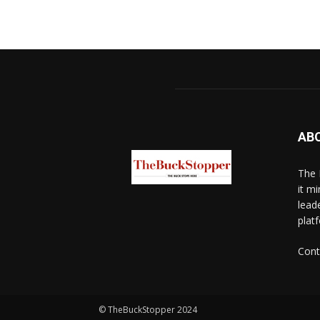
AB
The 
it mi
lead
platf
Cont
© TheBuckStopper 2024