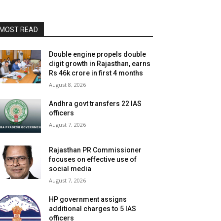
MOST READ
Double engine propels double
digit growth in Rajasthan, earns
Rs 46k crore in first 4 months
August 8, 2026
Andhra govt transfers 22 IAS
officers
August 7, 2026
Rajasthan PR Commissioner
focuses on effective use of
social media
August 7, 2026
HP government assigns
additional charges to 5 IAS
officers