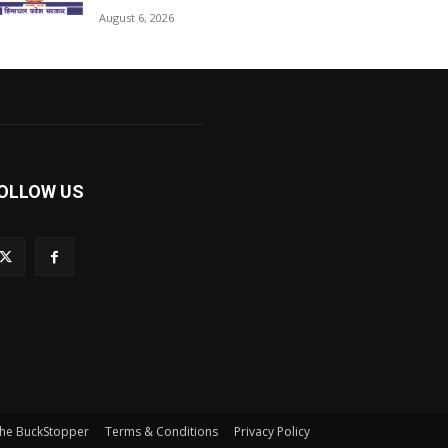
August 6, 2026
OLLOW US
he BuckStopper
Terms & Conditions
Privacy Policy