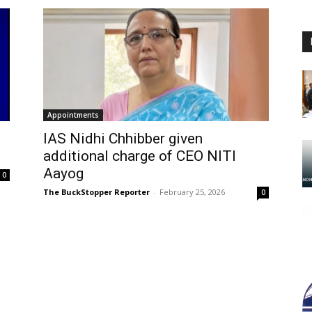
Appointments
IAS Nidhi Chhibber given
additional charge of CEO NITI
Aayog
0
The BuckStopper Reporter
-
February 25, 2026
0