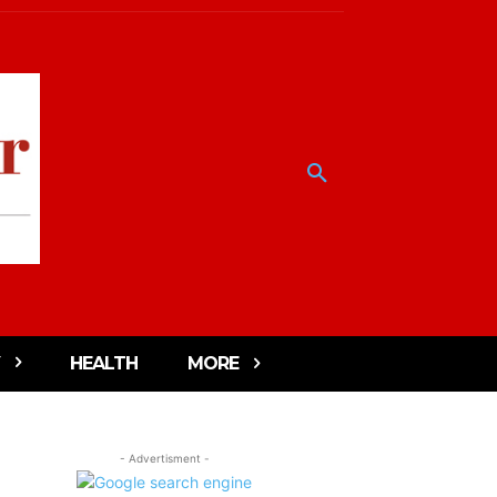
HEALTH
MORE
- Advertisment -