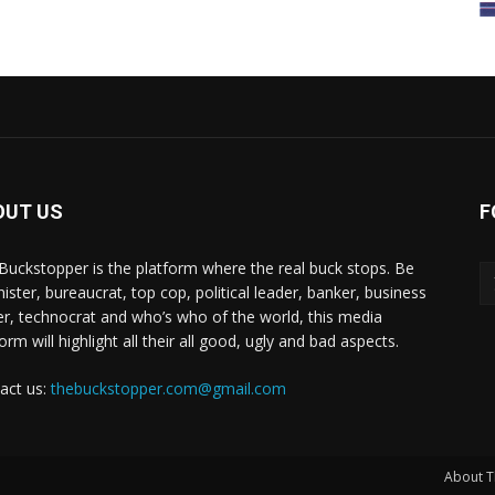
OUT US
F
Buckstopper is the platform where the real buck stops. Be
nister, bureaucrat, top cop, political leader, banker, business
er, technocrat and who’s who of the world, this media
orm will highlight all their all good, ugly and bad aspects.
act us:
thebuckstopper.com@gmail.com
About T