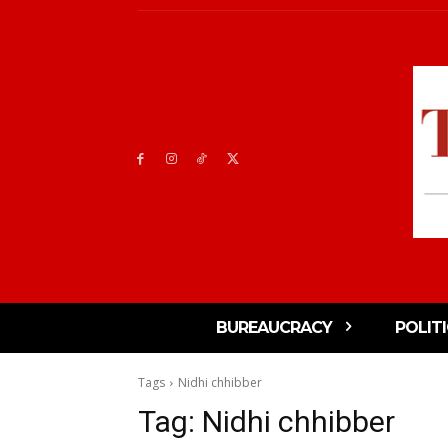
BUREAUCRACY
POLIT
Tags
Nidhi chhibber
Tag:
Nidhi chhibber