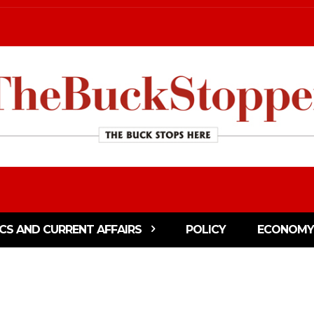
ICS AND CURRENT AFFAIRS
POLICY
ECONOMY