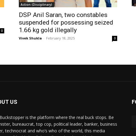
Action (Disciplinary)
DSP Anil Saran, two constables
suspended for possessing seized
1.66 kg gold illegally
0
Vivek Shukla
-
February 18, 2025
0
OUT US
F
Buckstopper is the platform where the real buck stops. Be
nister, bureaucrat, top cop, political leader, banker, business
er, technocrat and who’s who of the world, this media