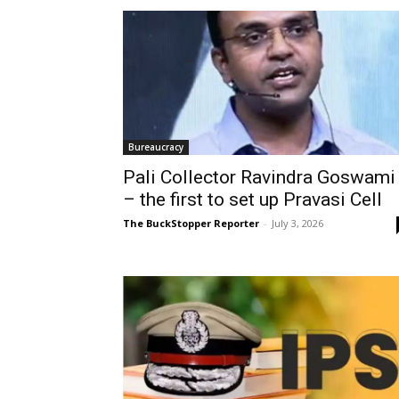
Bureaucracy
Pali Collector Ravindra Goswami
– the first to set up Pravasi Cell
The BuckStopper Reporter
-
July 3, 2026