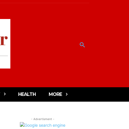
HEALTH
MORE
- Advertisment -