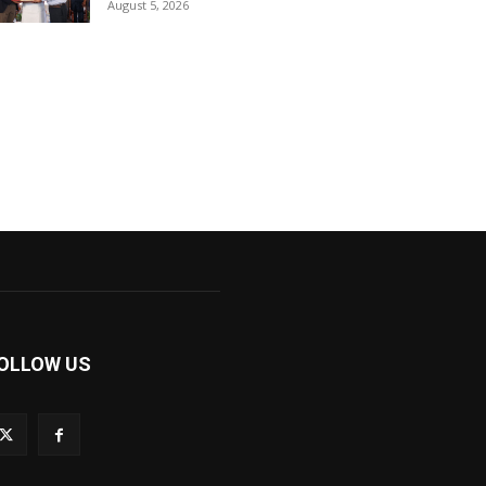
August 5, 2026
OLLOW US