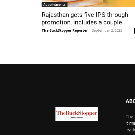
Appointments
Rajasthan gets five IPS through
promotion, includes a couple
The BuckStopper Reporter
-
September 2, 2025
AB
The 
it mi
lead