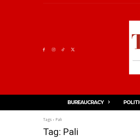
BUREAUCRACY
POLIT
Tags
Pali
Tag:
Pali