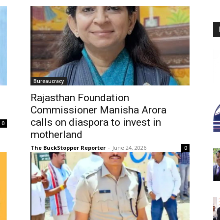
Bureaucracy
Rajasthan Foundation
Commissioner Manisha Arora
calls on diaspora to invest in
0
motherland
The BuckStopper Reporter
-
June 24, 2026
0