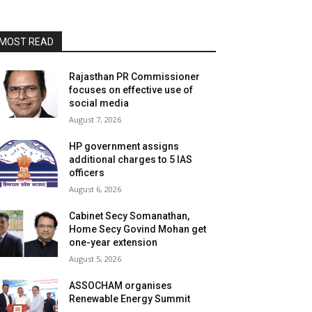
MOST READ
Rajasthan PR Commissioner
focuses on effective use of
social media
August 7, 2026
HP government assigns
additional charges to 5 IAS
officers
August 6, 2026
Cabinet Secy Somanathan,
Home Secy Govind Mohan get
one-year extension
August 5, 2026
ASSOCHAM organises
Renewable Energy Summit