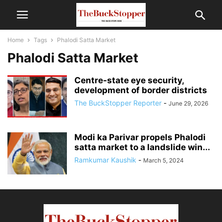
Home
Tags
Phalodi Satta Market
Phalodi Satta Market
Centre-state eye security,
development of border districts
The BuckStopper Reporter
-
June 29, 2026
Modi ka Parivar propels Phalodi
satta market to a landslide win...
Ramkumar Kaushik
-
March 5, 2024