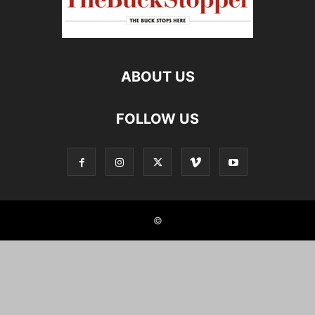
ABOUT US
FOLLOW US
©