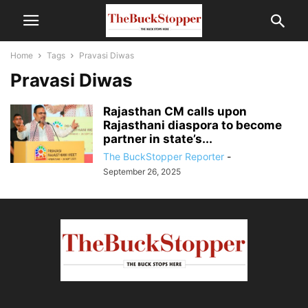
Home
Tags
Pravasi Diwas
Pravasi Diwas
Rajasthan CM calls upon
Rajasthani diaspora to become
partner in state’s...
The BuckStopper Reporter
-
September 26, 2025