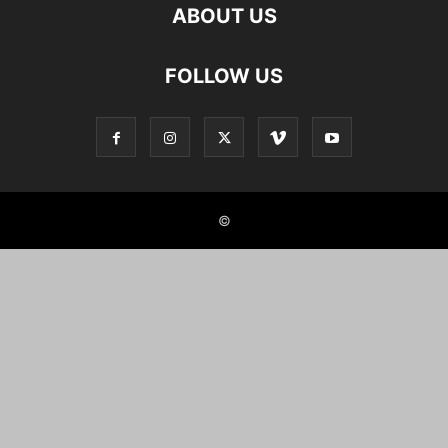
ABOUT US
FOLLOW US
©