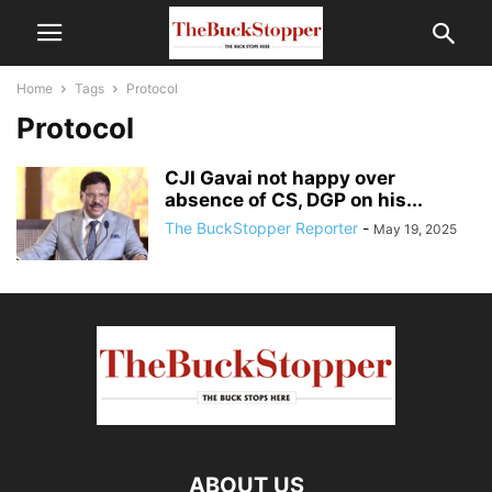
Home
Tags
Protocol
Protocol
CJI Gavai not happy over
absence of CS, DGP on his...
The BuckStopper Reporter
-
May 19, 2025
ABOUT US