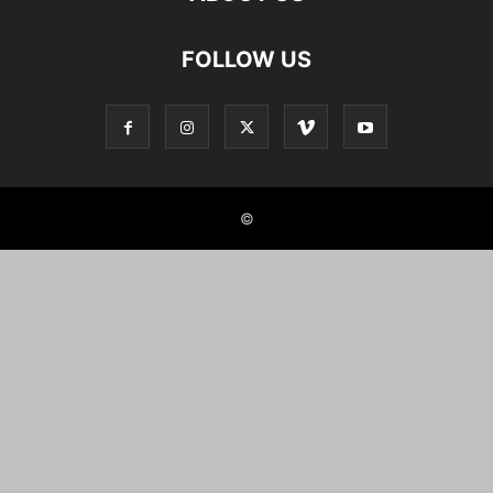
FOLLOW US
©