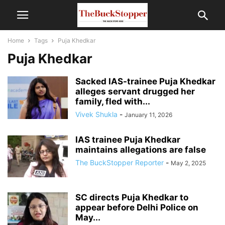
Home
Tags
Puja Khedkar
Puja Khedkar
Sacked IAS-trainee Puja Khedkar
alleges servant drugged her
family, fled with...
Vivek Shukla
-
January 11, 2026
IAS trainee Puja Khedkar
maintains allegations are false
The BuckStopper Reporter
-
May 2, 2025
SC directs Puja Khedkar to
appear before Delhi Police on
May...