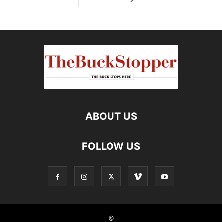
ABOUT US
FOLLOW US
©