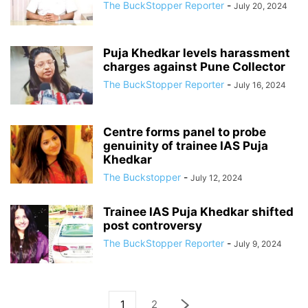
The BuckStopper Reporter
-
July 20, 2024
Puja Khedkar levels harassment
charges against Pune Collector
The BuckStopper Reporter
-
July 16, 2024
Centre forms panel to probe
genuinity of trainee IAS Puja
Khedkar
The Buckstopper
-
July 12, 2024
Trainee IAS Puja Khedkar shifted
post controversy
The BuckStopper Reporter
-
July 9, 2024
1
2