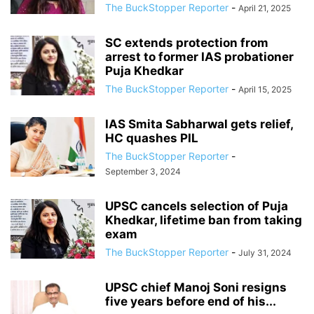
The BuckStopper Reporter
-
April 21, 2025
SC extends protection from
arrest to former IAS probationer
Puja Khedkar
The BuckStopper Reporter
-
April 15, 2025
IAS Smita Sabharwal gets relief,
HC quashes PIL
The BuckStopper Reporter
-
September 3, 2024
UPSC cancels selection of Puja
Khedkar, lifetime ban from taking
exam
The BuckStopper Reporter
-
July 31, 2024
UPSC chief Manoj Soni resigns
five years before end of his...