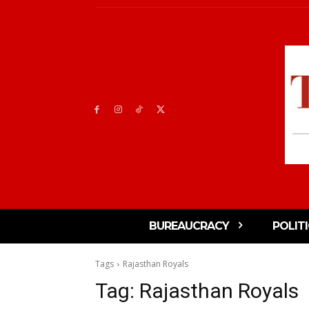
BUREAUCRACY
POLIT
Tags
Rajasthan Royals
Tag:
Rajasthan Royals