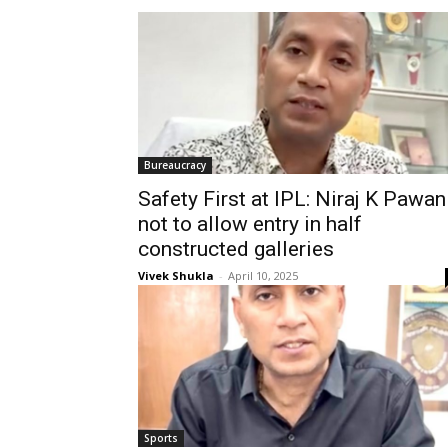
Bureaucracy
Safety First at IPL: Niraj K Pawan
not to allow entry in half
constructed galleries
Vivek Shukla
-
April 10, 2025
Sports