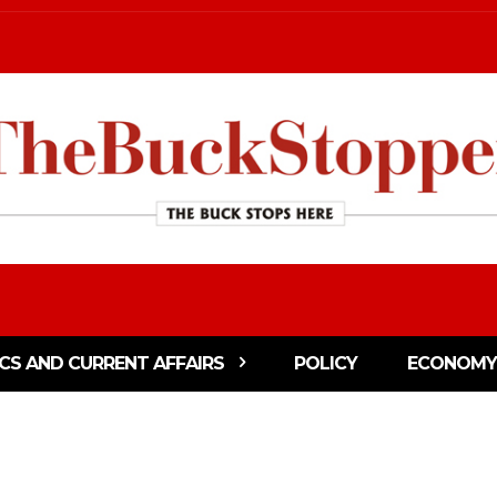
ICS AND CURRENT AFFAIRS
POLICY
ECONOMY