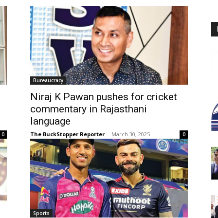
Bureaucracy
Niraj K Pawan pushes for cricket
commentary in Rajasthani
language
The BuckStopper Reporter
-
March 30, 2025
0
0
Sports