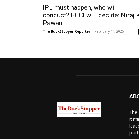
IPL must happen, who will
conduct? BCCI will decide: Niraj 
Pawan
The BuckStopper Reporter
-
February 14, 2025
AB
The 
it mi
lead
platf