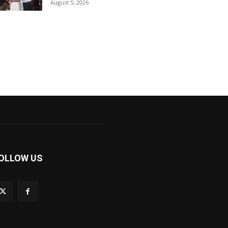
August 5, 2026
OLLOW US