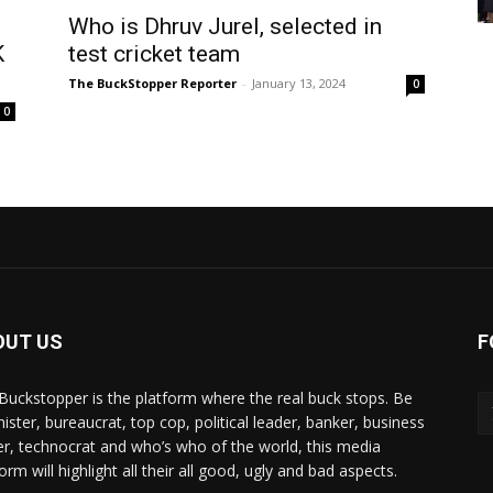
Who is Dhruv Jurel, selected in
K
test cricket team
The BuckStopper Reporter
-
January 13, 2024
0
0
OUT US
F
Buckstopper is the platform where the real buck stops. Be
nister, bureaucrat, top cop, political leader, banker, business
er, technocrat and who’s who of the world, this media
orm will highlight all their all good, ugly and bad aspects.