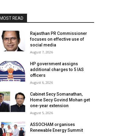
MOST READ
Rajasthan PR Commissioner
focuses on effective use of
social media
August 7, 2026
HP government assigns
additional charges to 5 IAS
officers
August 6, 2026
Cabinet Secy Somanathan,
Home Secy Govind Mohan get
one-year extension
August 5, 2026
ASSOCHAM organises
Renewable Energy Summit