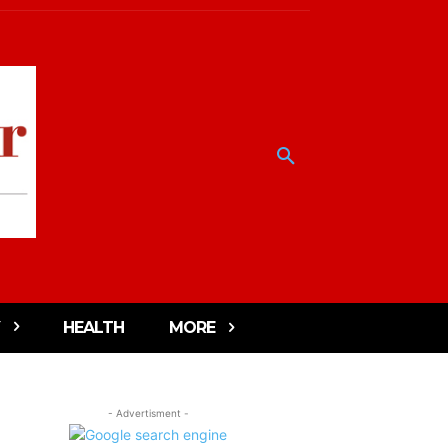
HEALTH
MORE
- Advertisment -