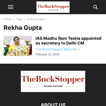
Home
Tags
Rekha Gupta
Rekha Gupta
IAS Madhu Rani Teotia appointed
as secretary to Delhi CM
The BuckStopper Reporter
-
February 27, 2025
ABOUT US