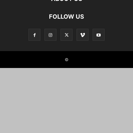
FOLLOW US
©