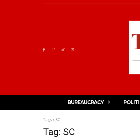
BUREAUCRACY
POLIT
Tags
SC
Tag:
SC