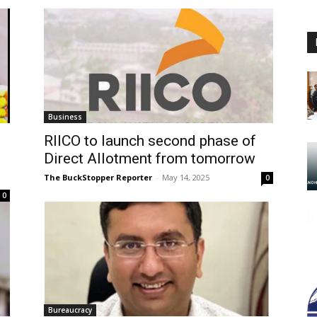
Business
RIICO to launch second phase of
Direct Allotment from tomorrow
The BuckStopper Reporter
-
May 14, 2025
0
0
Bureaucracy