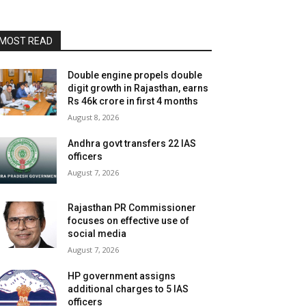
MOST READ
Double engine propels double
digit growth in Rajasthan, earns
Rs 46k crore in first 4 months
August 8, 2026
Andhra govt transfers 22 IAS
officers
August 7, 2026
Rajasthan PR Commissioner
focuses on effective use of
social media
August 7, 2026
HP government assigns
additional charges to 5 IAS
officers