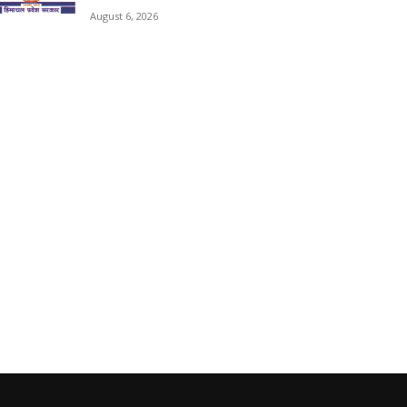
August 6, 2026