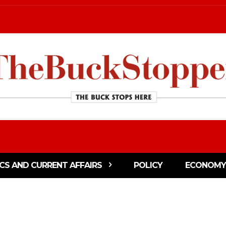
ICS AND CURRENT AFFAIRS
POLICY
ECONOMY