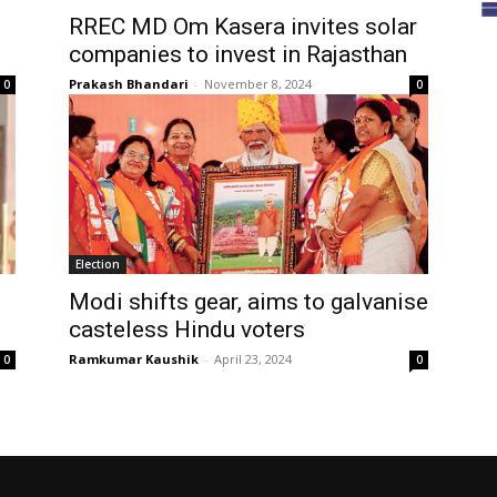
RREC MD Om Kasera invites solar
companies to invest in Rajasthan
Prakash Bhandari
-
November 8, 2024
0
0
Election
d
Modi shifts gear, aims to galvanise
casteless Hindu voters
Ramkumar Kaushik
-
April 23, 2024
0
0