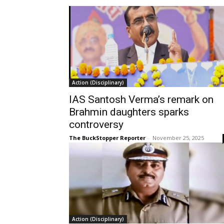
Action (Disciplinary)
IAS Santosh Verma’s remark on
Brahmin daughters sparks
controversy
The BuckStopper Reporter
-
November 25, 2025
Action (Disciplinary)