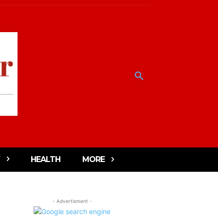
HEALTH
MORE
- Advertisment -