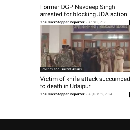
Former DGP Navdeep Singh
arrested for blocking JDA action
The BuckStopper Reporter
-
April 9, 2025
Politics and Current Affairs
Victim of knife attack succumbe
to death in Udaipur
The BuckStopper Reporter
-
August 19, 2024