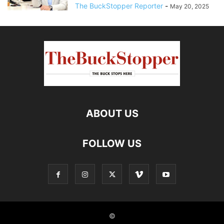
The BuckStopper Reporter
-
May 20, 2025
ABOUT US
FOLLOW US
©