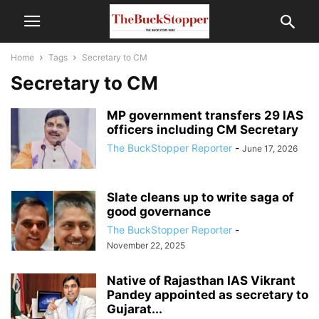
Home
Tags
Secretary to CM
Secretary to CM
MP government transfers 29 IAS
officers including CM Secretary
The BuckStopper Reporter
-
June 17, 2026
Slate cleans up to write saga of
good governance
The BuckStopper Reporter
-
November 22, 2025
Native of Rajasthan IAS Vikrant
Pandey appointed as secretary to
Gujarat...