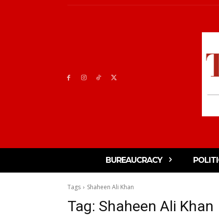
BUREAUCRACY
POLIT
Tags
Shaheen Ali Khan
Tag:
Shaheen Ali Khan