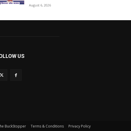
August 6, 2026
OLLOW US
he BuckStopper
Terms & Conditions
Privacy Policy