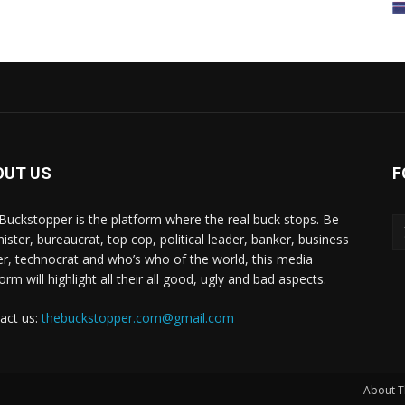
OUT US
F
Buckstopper is the platform where the real buck stops. Be
nister, bureaucrat, top cop, political leader, banker, business
er, technocrat and who’s who of the world, this media
orm will highlight all their all good, ugly and bad aspects.
act us:
thebuckstopper.com@gmail.com
About T