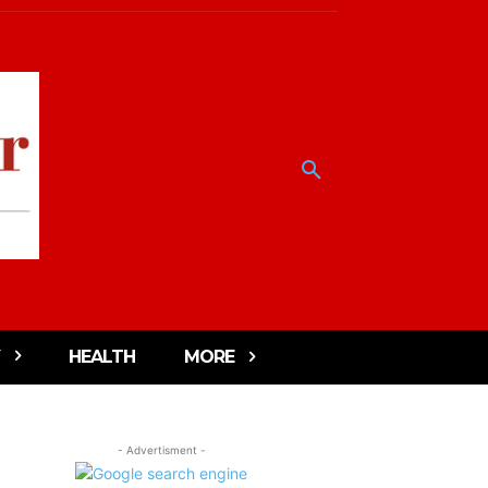
HEALTH
MORE
- Advertisment -