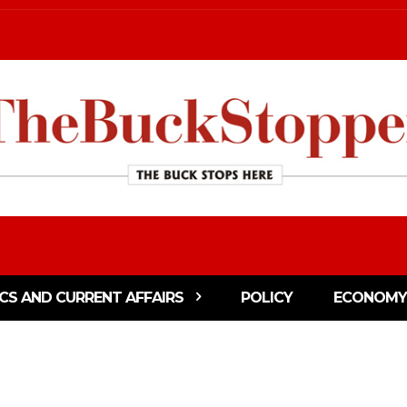
ICS AND CURRENT AFFAIRS
POLICY
ECONOMY