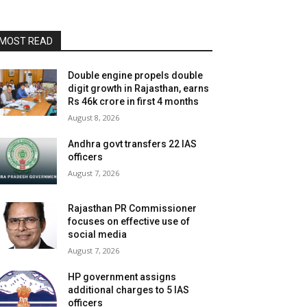
MOST READ
Double engine propels double
digit growth in Rajasthan, earns
Rs 46k crore in first 4 months
August 8, 2026
Andhra govt transfers 22 IAS
officers
August 7, 2026
Rajasthan PR Commissioner
focuses on effective use of
social media
August 7, 2026
HP government assigns
additional charges to 5 IAS
officers