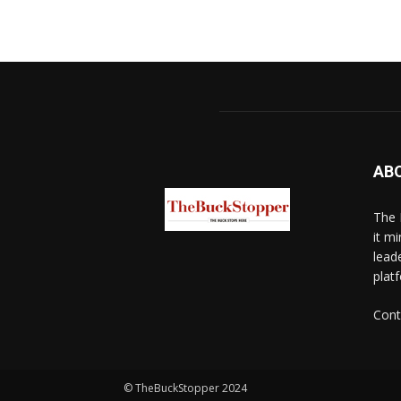
AB
The 
it mi
lead
platf
Cont
© TheBuckStopper 2024