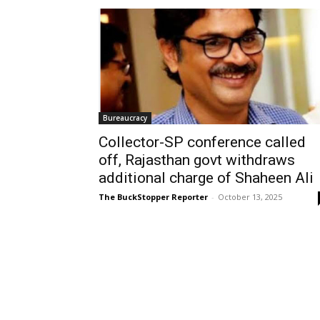
Bureaucracy
Collector-SP conference called
off, Rajasthan govt withdraws
additional charge of Shaheen Ali
The BuckStopper Reporter
-
October 13, 2025