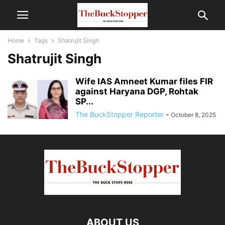
Home
Tags
Shatrujit Singh
Shatrujit Singh
Wife IAS Amneet Kumar files FIR
against Haryana DGP, Rohtak
SP...
The BuckStopper Reporter
-
October 8, 2025
ABOUT US