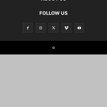
FOLLOW US
©