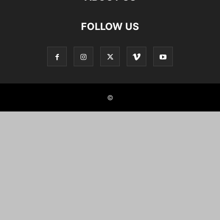
FOLLOW US
©