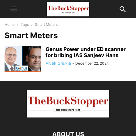
Home
Tags
Smart Meters
Smart Meters
Genus Power under ED scanner
for bribing IAS Sanjeev Hans
Vivek Shukla
-
December 22, 2024
ABOUT US