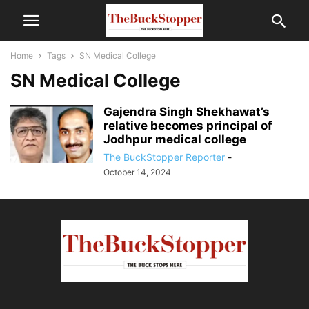
Home
Tags
SN Medical College
SN Medical College
Gajendra Singh Shekhawat’s
relative becomes principal of
Jodhpur medical college
The BuckStopper Reporter
-
October 14, 2024