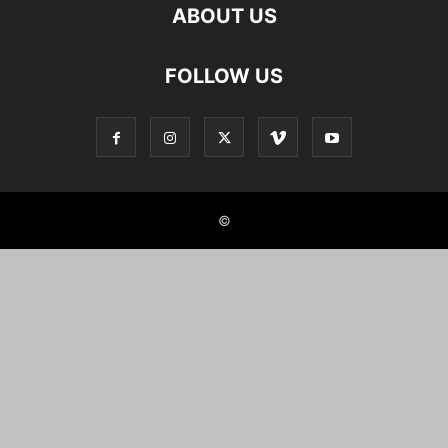
ABOUT US
FOLLOW US
©