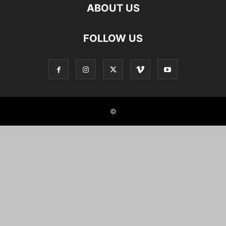
ABOUT US
FOLLOW US
©