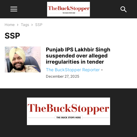
Home
Tags
SSP
SSP
Punjab IPS Lakhbir Singh
suspended over alleged
irregularities in tender
The BuckStopper Reporter
-
December 27, 2025