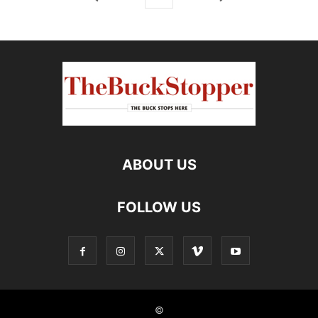
ABOUT US
FOLLOW US
©