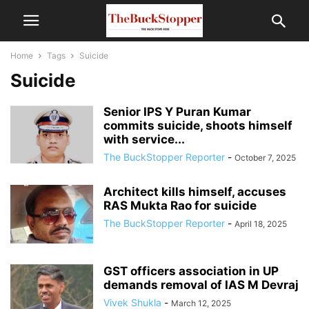
Home
Tags
Suicide
Suicide
Senior IPS Y Puran Kumar
commits suicide, shoots himself
with service...
The BuckStopper Reporter
-
October 7, 2025
Architect kills himself, accuses
RAS Mukta Rao for suicide
The BuckStopper Reporter
-
April 18, 2025
GST officers association in UP
demands removal of IAS M Devraj
Vivek Shukla
-
March 12, 2025