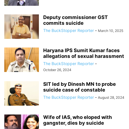
Deputy commissioner GST
commits suicide
The BuckStopper Reporter
-
March 10, 2025
Haryana IPS Sumit Kumar faces
allegations of sexual harassment
The BuckStopper Reporter
-
October 26, 2024
SIT led by Dinesh MN to probe
suicide case of constable
The BuckStopper Reporter
-
August 28, 2024
Wife of IAS, who eloped with
gangster, dies by suicide