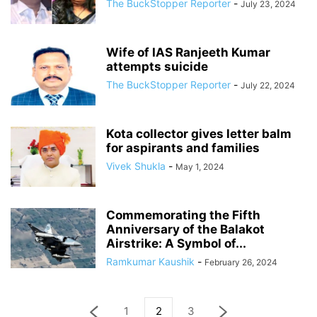
The BuckStopper Reporter
-
July 23, 2024
Wife of IAS Ranjeeth Kumar
attempts suicide
The BuckStopper Reporter
-
July 22, 2024
Kota collector gives letter balm
for aspirants and families
Vivek Shukla
-
May 1, 2024
Commemorating the Fifth
Anniversary of the Balakot
Airstrike: A Symbol of...
Ramkumar Kaushik
-
February 26, 2024
1
2
3