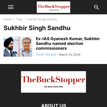
Home
Tags
Sukhbir Singh Sandhu
Sukhbir Singh Sandhu
Ex-IAS Gyanesh Kumar, Sukhbir
Sandhu named election
commissioners
Vivek Shukla
-
March 14, 2024
ABOUT US