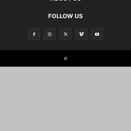
FOLLOW US
©