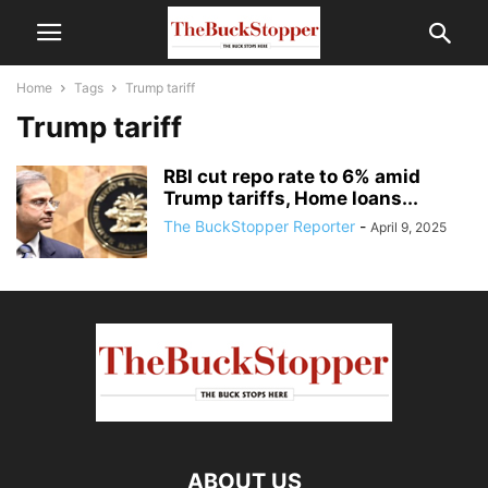
Home
Tags
Trump tariff
Trump tariff
RBI cut repo rate to 6% amid
Trump tariffs, Home loans...
The BuckStopper Reporter
-
April 9, 2025
ABOUT US