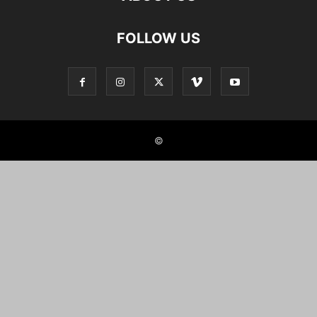
FOLLOW US
©